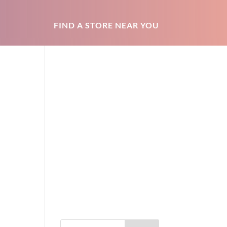
FIND A STORE NEAR YOU