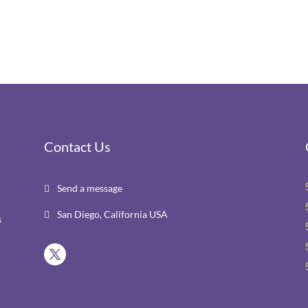
Contact Us
Send a message

San Diego, California USA

s
r