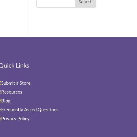
Quick Links
Submit a Store
5
Resources
5
Blog
5
Frequently Asked Questions
5
Privacy Policy
5