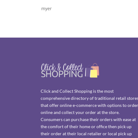
myer
Click and Collect Shopping is the most
comprehensive directory of traditional retail store
that offer online e-commerce with options to orde
online and collect your order at the store.
Consumers can purchase their orders with ease at
the comfort of their home or office then pick up
their order at their local retailer or local pick up