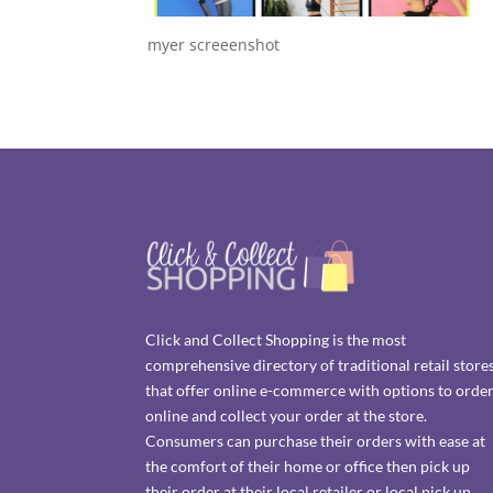
myer screeenshot
Click and Collect Shopping is the most
comprehensive directory of traditional retail store
that offer online e-commerce with options to orde
online and collect your order at the store.
Consumers can purchase their orders with ease at
the comfort of their home or office then pick up
their order at their local retailer or local pick up