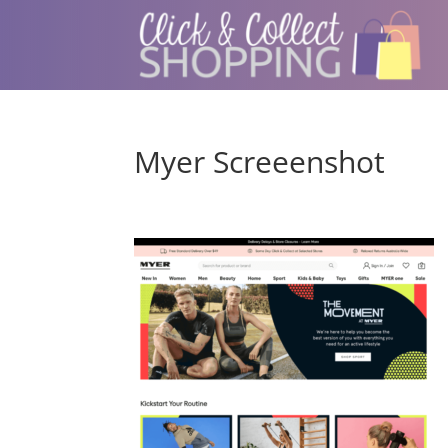
Myer Screeenshot