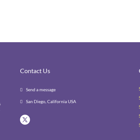
Contact Us
Send a message

San Diego, California USA

s
r