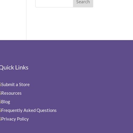
Quick Links
Submit a Store
5
Resources
5
Blog
5
Frequently Asked Questions
5
Privacy Policy
5