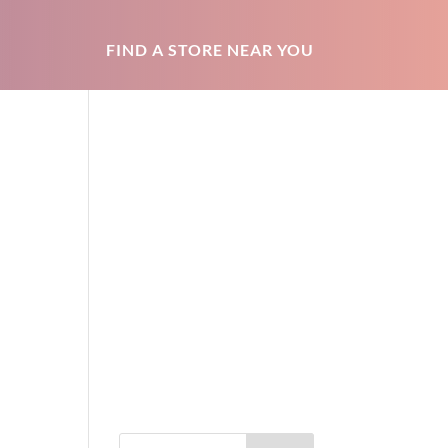
FIND A STORE NEAR YOU