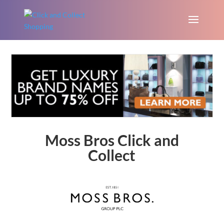
Moss Bros Click and
Collect