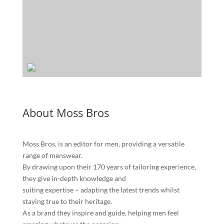
About Moss Bros
Moss Bros. is an editor for men, providing a versatile
range of menswear.
By drawing upon their 170 years of tailoring experience,
they give in-depth knowledge and
suiting expertise – adapting the latest trends whilst
staying true to their heritage.
As a brand they inspire and guide, helping men feel