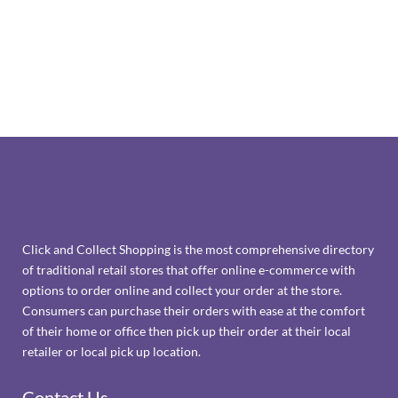
Click and Collect Shopping is the most comprehensive directory
of traditional retail stores that offer online e-commerce with
options to order online and collect your order at the store.
Consumers can purchase their orders with ease at the comfort
of their home or office then pick up their order at their local
retailer or local pick up location.
Contact Us