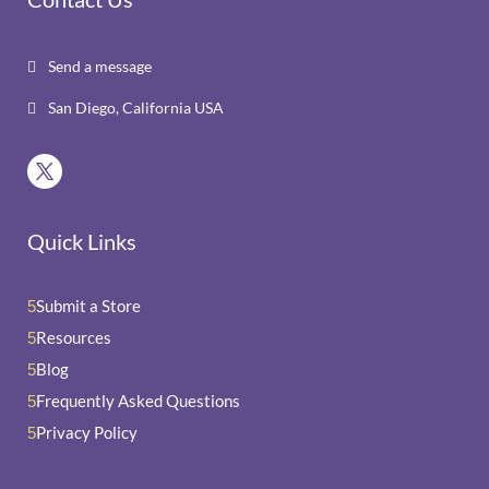
Send a message

San Diego, California USA

Quick Links
Submit a Store
5
Resources
5
Blog
5
Frequently Asked Questions
5
Privacy Policy
5