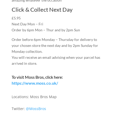
amazing whatever the occasion
Click & Collect Next Day
£5.95
Next Day Mon – Fri
Order by 6pm Mon – Thur and by 2pm Sun
Order before 6pm Monday – Thursday for delivery to
your chosen store the next day and by 2pm Sunday for
Monday collection.
You will receive an email advising when your parcel has
arrived in store.
To visit Moss Bros, click here:
https://www.moss.co.uk/
Locations:
Moss Bros Map
Twitter:
@MossBros