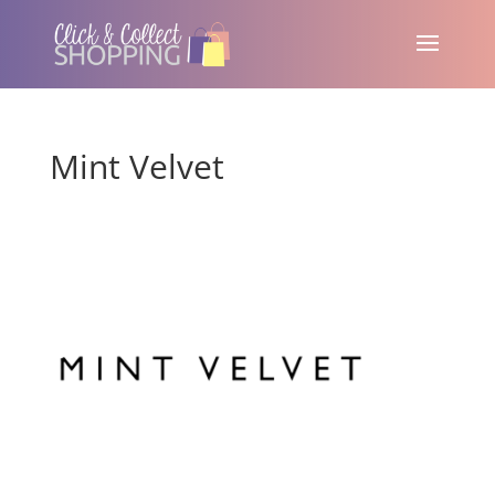
Mint Velvet