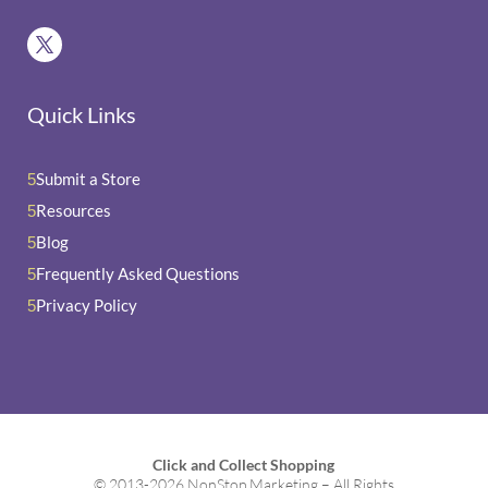
Quick Links
Submit a Store
5
Resources
5
Blog
5
Frequently Asked Questions
5
Privacy Policy
5
Click and Collect Shopping
© 2013-2026 NonStop Marketing – All Rights