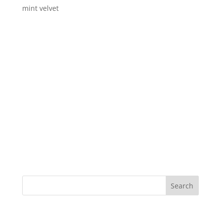
mint velvet