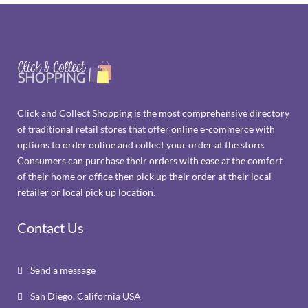
Click and Collect Shopping is the most comprehensive directory
of traditional retail stores that offer online e-commerce with
options to order online and collect your order at the store.
Consumers can purchase their orders with ease at the comfort
of their home or office then pick up their order at their local
retailer or local pick up location.
Contact Us
Send a message

San Diego, California USA
