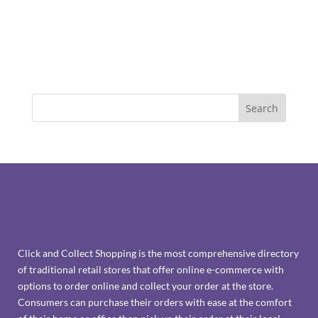
Click and Collect Shopping is the most comprehensive directory
of traditional retail stores that offer online e-commerce with
options to order online and collect your order at the store.
Consumers can purchase their orders with ease at the comfort