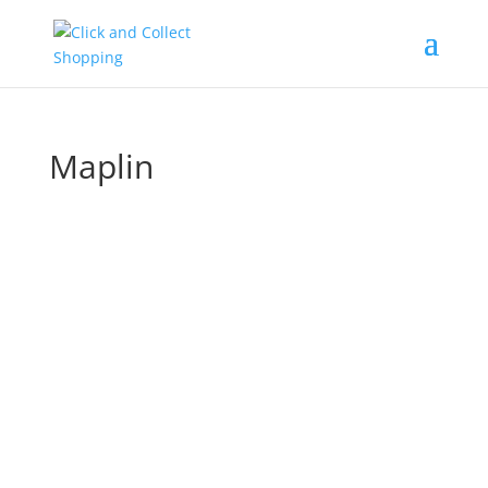
Maplin