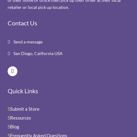
of their home or office then pick up their order at their local
retailer or local pick up location.
Contact Us
Send a message

San Diego, California USA

Quick Links
Submit a Store
5
Resources
5
Blog
5
Frequently Asked Questions
5