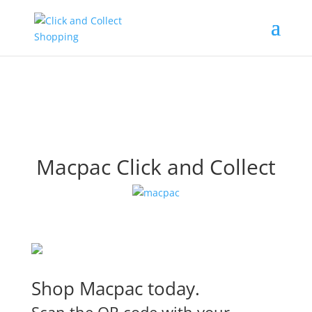
Macpac Click and Collect
Shop Macpac today.