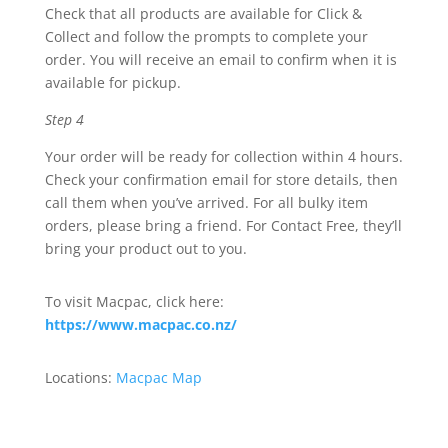
Check that all products are available for Click &
Collect and follow the prompts to complete your
order. You will receive an email to confirm when it is
available for pickup.
Step 4
Your order will be ready for collection within 4 hours.
Check your confirmation email for store details, then
call them when you’ve arrived. For all bulky item
orders, please bring a friend. For Contact Free, they’ll
bring your product out to you.
To visit Macpac, click here:
https://www.macpac.co.nz/
Locations:
Macpac Map