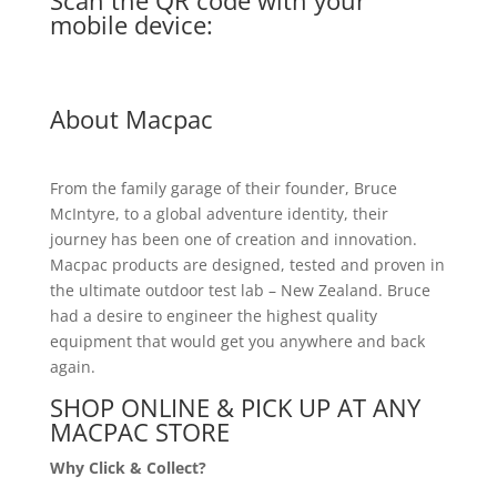
Scan the QR code with your
mobile device:
About Macpac
From the family garage of their founder, Bruce
McIntyre, to a global adventure identity, their
journey has been one of creation and innovation.
Macpac products are designed, tested and proven in
the ultimate outdoor test lab – New Zealand. Bruce
had a desire to engineer the highest quality
equipment that would get you anywhere and back
again.
SHOP ONLINE & PICK UP AT ANY
MACPAC STORE
Why Click & Collect?