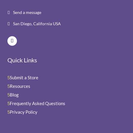
Send a message

San Diego, California USA

Quick Links
Submit a Store
5
Resources
5
Blog
5
Frequently Asked Questions
5
Privacy Policy
5