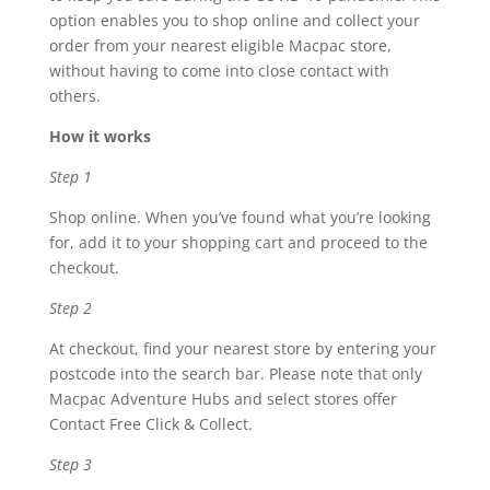
option enables you to shop online and collect your
order from your nearest eligible Macpac store,
without having to come into close contact with
others.
How it works
Step 1
Shop online. When you’ve found what you’re looking
for, add it to your shopping cart and proceed to the
checkout.
Step 2
At checkout, find your nearest store by entering your
postcode into the search bar. Please note that only
Macpac Adventure Hubs and select stores offer
Contact Free Click & Collect.
Step 3