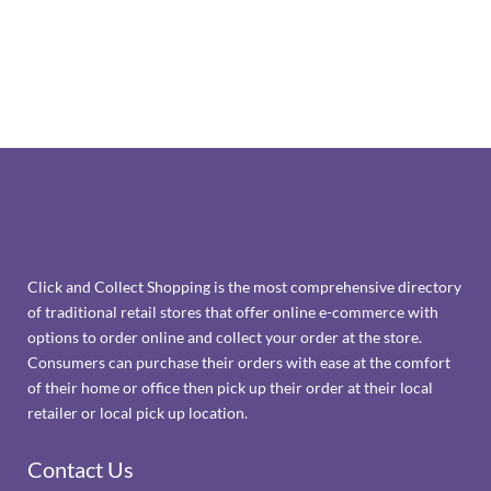
Click and Collect Shopping is the most comprehensive directory
of traditional retail stores that offer online e-commerce with
options to order online and collect your order at the store.
Consumers can purchase their orders with ease at the comfort
of their home or office then pick up their order at their local
retailer or local pick up location.
Contact Us