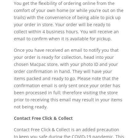
You get the flexibility of ordering online from the
comfort of your own home (or while you’re out on the
trails) with the convenience of being able to pick up
your order in store. Your order will be ready to
collect within 4 business hours. You will receive an
email to confirm when it is available for pickup.
Once you have received an email to notify you that
your order is ready for collection, head into your
chosen Macpac store, with your photo ID and your
order confirmation in hand. They will have your
items packed and ready to go. Please note that the
confirmation email is only sent once your order has
been processed in full; therefore visiting the store
prior to receiving this email may result in your items
not being ready.
Contact Free Click & Collect
Contact Free Click & Collect is an added precaution
to keep you safe during the COVID-19 pandemic. This