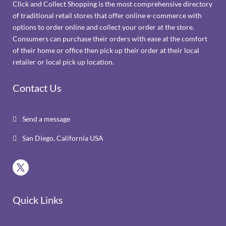
Click and Collect Shopping is the most comprehensive directory
of traditional retail stores that offer online e-commerce with
options to order online and collect your order at the store.
Consumers can purchase their orders with ease at the comfort
of their home or office then pick up their order at their local
retailer or local pick up location.
Contact Us
Send a message

San Diego, California USA

Quick Links