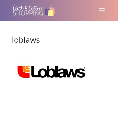
loblaws