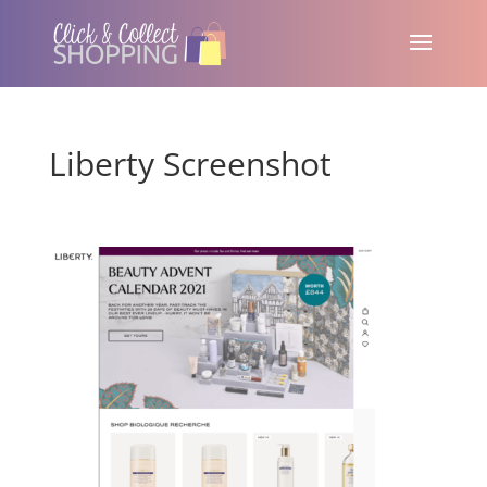
Liberty Screenshot