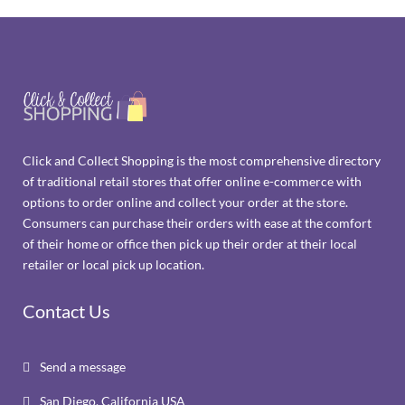
Click and Collect Shopping is the most comprehensive directory
of traditional retail stores that offer online e-commerce with
options to order online and collect your order at the store.
Consumers can purchase their orders with ease at the comfort
of their home or office then pick up their order at their local
retailer or local pick up location.
Contact Us
Send a message

San Diego, California USA
