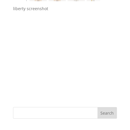
liberty screenshot