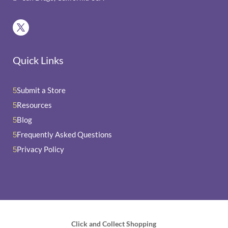
Quick Links
Submit a Store
5
Resources
5
Blog
5
Frequently Asked Questions
5
Privacy Policy
5
Click and Collect Shopping