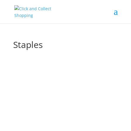
Staples