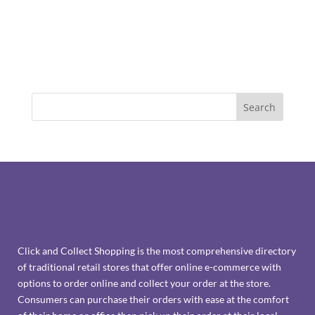
Click and Collect Shopping is the most comprehensive directory
of traditional retail stores that offer online e-commerce with
options to order online and collect your order at the store.
Consumers can purchase their orders with ease at the comfort