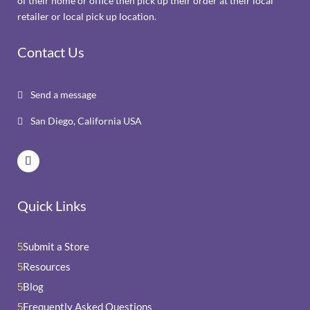
of their home or office then pick up their order at their local
retailer or local pick up location.
Contact Us
Send a message

San Diego, California USA

Quick Links
Submit a Store
5
Resources
5
Blog
5
Frequently Asked Questions
5