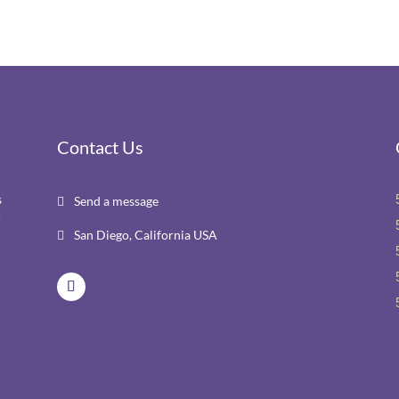
Contact Us
s
Send a message

r
San Diego, California USA
