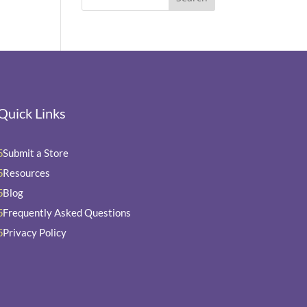
Quick Links
Submit a Store
5
Resources
5
Blog
5
Frequently Asked Questions
5
Privacy Policy
5