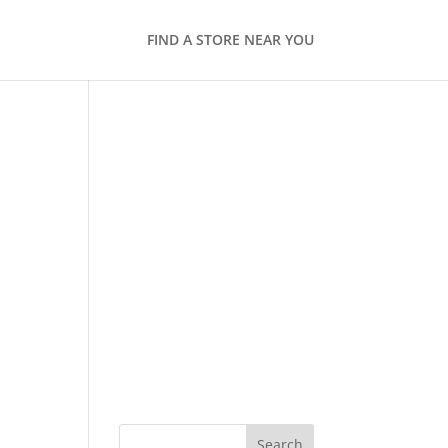
FIND A STORE NEAR YOU