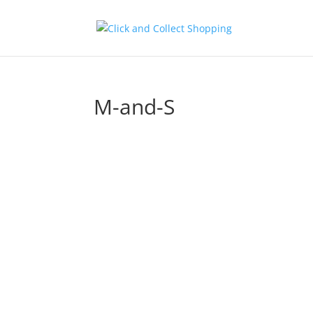
M-and-S