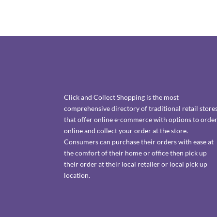
Click and Collect Shopping is the most
comprehensive directory of traditional retail store
that offer online e-commerce with options to orde
online and collect your order at the store.
Consumers can purchase their orders with ease at
the comfort of their home or office then pick up
their order at their local retailer or local pick up
location.