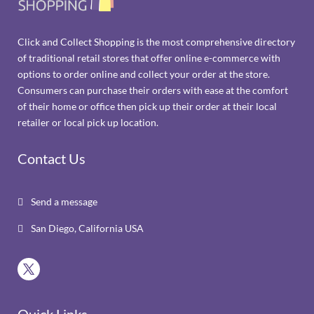
Click and Collect Shopping is the most comprehensive directory
of traditional retail stores that offer online e-commerce with
options to order online and collect your order at the store.
Consumers can purchase their orders with ease at the comfort
of their home or office then pick up their order at their local
retailer or local pick up location.
Contact Us
Send a message

San Diego, California USA
