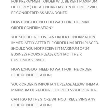
FOR PREPAYMENT, ORDER WILL BE KEPT MAXIMUM
OF THIRTY (30) CALENDAR DAYS UNTIL ORDER WILL
BE CONSIDERED AS ABANDONED.
HOW LONG DO I NEED TO WAIT FOR THE EMAIL
ORDER CONFIRMATION?
YOU SHOULD RECEIVE AN ORDER CONFIRMATION
IMMEDIATELY AFTER THE ORDER HAS BEEN PLACED.
SHOULD YOU NOT RECEIVE IT MAXIMUM OF 24
BUSINESS HOURS, PLEASE CONTACT THEIR
CUSTOMER SERVICE.
HOW LONG DO I NEED TO WAIT FOR THE ORDER
PICK-UP NOTIFICATION?
YOUR ORDER IS IMPORTANT. PLEASE ALLOW THEM A
MAXIMUM OF 24 HOURS TO PROCESS YOUR ORDER.
CAN I GO TO THE STORE WITHOUT RECEIVING ANY
PICK-UP NOTIFICATION?