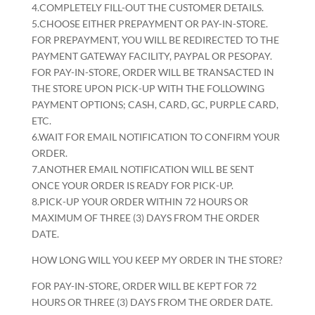
4.COMPLETELY FILL-OUT THE CUSTOMER DETAILS.
5.CHOOSE EITHER PREPAYMENT OR PAY-IN-STORE.
FOR PREPAYMENT, YOU WILL BE REDIRECTED TO THE
PAYMENT GATEWAY FACILITY, PAYPAL OR PESOPAY.
FOR PAY-IN-STORE, ORDER WILL BE TRANSACTED IN
THE STORE UPON PICK-UP WITH THE FOLLOWING
PAYMENT OPTIONS; CASH, CARD, GC, PURPLE CARD,
ETC.
6.WAIT FOR EMAIL NOTIFICATION TO CONFIRM YOUR
ORDER.
7.ANOTHER EMAIL NOTIFICATION WILL BE SENT
ONCE YOUR ORDER IS READY FOR PICK-UP.
8.PICK-UP YOUR ORDER WITHIN 72 HOURS OR
MAXIMUM OF THREE (3) DAYS FROM THE ORDER
DATE.
HOW LONG WILL YOU KEEP MY ORDER IN THE STORE?
FOR PAY-IN-STORE, ORDER WILL BE KEPT FOR 72
HOURS OR THREE (3) DAYS FROM THE ORDER DATE.