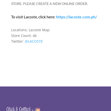
STORE. PLEASE CREATE A NEW ONLINE ORDER.
To visit Lacoste, click here:
https://lacoste.com.ph/
Locations:
Lacoste Map
Store Count: 46
Twitter:
@LACOSTE