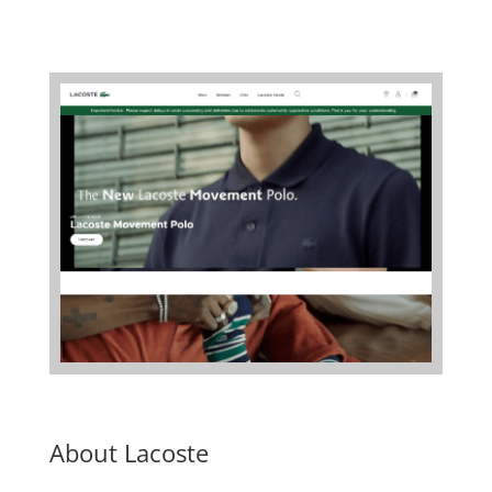
About Lacoste