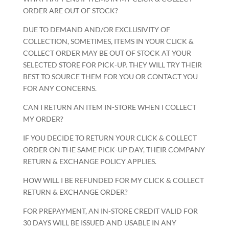
ORDER ARE OUT OF STOCK?
DUE TO DEMAND AND/OR EXCLUSIVITY OF
COLLECTION, SOMETIMES, ITEMS IN YOUR CLICK &
COLLECT ORDER MAY BE OUT OF STOCK AT YOUR
SELECTED STORE FOR PICK-UP. THEY WILL TRY THEIR
BEST TO SOURCE THEM FOR YOU OR CONTACT YOU
FOR ANY CONCERNS.
CAN I RETURN AN ITEM IN-STORE WHEN I COLLECT
MY ORDER?
IF YOU DECIDE TO RETURN YOUR CLICK & COLLECT
ORDER ON THE SAME PICK-UP DAY, THEIR COMPANY
RETURN & EXCHANGE POLICY APPLIES.
HOW WILL I BE REFUNDED FOR MY CLICK & COLLECT
RETURN & EXCHANGE ORDER?
FOR PREPAYMENT, AN IN-STORE CREDIT VALID FOR
30 DAYS WILL BE ISSUED AND USABLE IN ANY