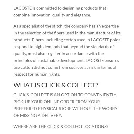
LACOSTE is committed to designing products that
combine innovation, quality and elegance.
As a specialist of the stitch, the company has an expertise
in the selection of the fibers used in the manufacture of its
products. Fibers, including cotton used in LACOSTE polos
respond to high demands that beyond the standards of
quality, must also register in accordance with the
principles of sustainable development. LACOSTE ensures
use cotton did not come from sources at risk in terms of
respect for human rights.
WHAT IS CLICK & COLLECT?
CLICK & COLLECT IS AN OPTION TO CONVENIENTLY
PICK-UP YOUR ONLINE ORDER FROM YOUR
PREFERRED PHYSICAL STORE WITHOUT THE WORRY
OF MISSING A DELIVERY.
WHERE ARE THE CLICK & COLLECT LOCATIONS?