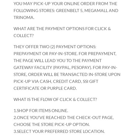
YOU MAY PICK-UP YOUR ONLINE ORDER FROM THE
FOLLOWING STORES: GREENBELT 5, MEGAMALL AND
TRINOMA.
WHAT ARE THE PAYMENT OPTIONS FOR CLICK &
COLLECT?
THEY OFFER TWO (2) PAYMENT OPTIONS:
PREPAYMENT OR PAY-IN-STORE. FOR PREPAYMENT,
THE PAGE WILL LEAD YOU TO THE PAYMENT
GATEWAY FACILITY (PAYPAL, PESOPAY). FOR PAY-IN-
STORE, ORDER WILL BE TRANSACTED IN-STORE UPON
PICK-UP VIA CASH, CREDIT CARD, SSI GIFT
CERTIFICATE OR PURPLE CARD.
WHAT IS THE FLOW OF CLICK & COLLECT?
1.SHOP FOR ITEMS ONLINE.
2.ONCE YOU’VE REACHED THE CHECK-OUT PAGE,
CHOOSE THE STORE PICK-UP OPTION.
3.SELECT YOUR PREFERRED STORE LOCATION.