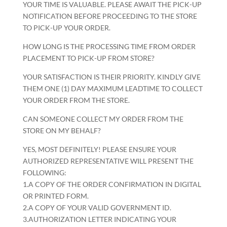
YOUR TIME IS VALUABLE. PLEASE AWAIT THE PICK-UP
NOTIFICATION BEFORE PROCEEDING TO THE STORE
TO PICK-UP YOUR ORDER.
HOW LONG IS THE PROCESSING TIME FROM ORDER
PLACEMENT TO PICK-UP FROM STORE?
YOUR SATISFACTION IS THEIR PRIORITY. KINDLY GIVE
THEM ONE (1) DAY MAXIMUM LEADTIME TO COLLECT
YOUR ORDER FROM THE STORE.
CAN SOMEONE COLLECT MY ORDER FROM THE
STORE ON MY BEHALF?
YES, MOST DEFINITELY! PLEASE ENSURE YOUR
AUTHORIZED REPRESENTATIVE WILL PRESENT THE
FOLLOWING:
1.A COPY OF THE ORDER CONFIRMATION IN DIGITAL
OR PRINTED FORM.
2.A COPY OF YOUR VALID GOVERNMENT ID.
3.AUTHORIZATION LETTER INDICATING YOUR