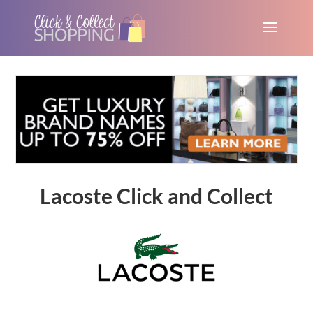
Lacoste Click and Collect