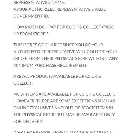
REPRESENTATIVE’S NAME.
4.YOUR AUTHORIZED REPRESENTATIVE’S VALID
GOVERNMENT ID.
HOW MUCH DO I PAY FOR CLICK & COLLECT (PICK-
UP FROM STORE)?
THIS IS FREE OF CHARGE SINCE YOU OR YOUR
AUTHORIZED REPRESENTATIVE WILL COLLECT YOUR
ORDER FROM THEIR PHYSICAL STORE WITHOUT ANY
MINIMUM PURCHASE REQUIREMENT.
ARE ALL PRODUCTS AVAILABLE FOR CLICK &
COLLECT?
MOST ITEMS ARE AVAILABLE FOR CLICK & COLLECT,
HOWEVER, THERE ARE SOME EXCEPTIONS SUCH AS
ONLINE EXCLUSIVES AND OUT-OF-STOCK ITEMS IN
THE PHYSICAL STORE BUT MAY BE AVAILABLE ONLY
FOR DELIVERY.
WHAT HAPPENS IF ITEMS IN MY CLICK & COLLECT