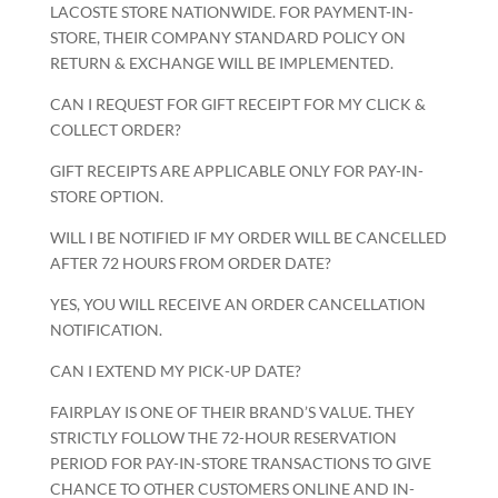
LACOSTE STORE NATIONWIDE. FOR PAYMENT-IN-
STORE, THEIR COMPANY STANDARD POLICY ON
RETURN & EXCHANGE WILL BE IMPLEMENTED.
CAN I REQUEST FOR GIFT RECEIPT FOR MY CLICK &
COLLECT ORDER?
GIFT RECEIPTS ARE APPLICABLE ONLY FOR PAY-IN-
STORE OPTION.
WILL I BE NOTIFIED IF MY ORDER WILL BE CANCELLED
AFTER 72 HOURS FROM ORDER DATE?
YES, YOU WILL RECEIVE AN ORDER CANCELLATION
NOTIFICATION.
CAN I EXTEND MY PICK-UP DATE?
FAIRPLAY IS ONE OF THEIR BRAND’S VALUE. THEY
STRICTLY FOLLOW THE 72-HOUR RESERVATION
PERIOD FOR PAY-IN-STORE TRANSACTIONS TO GIVE
CHANCE TO OTHER CUSTOMERS ONLINE AND IN-