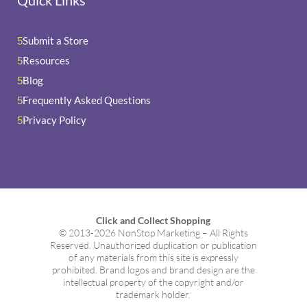
Quick Links
Submit a Store
5
Resources
5
Blog
5
Frequently Asked Questions
5
Privacy Policy
5
Click and Collect Shopping
© 2013-2026 NonStop Marketing – All Rights
Reserved. Unauthorized duplication or publication
of any materials from this site is expressly
prohibited. Brand logos and brand design are the
intellectual property of the copyright and/or
trademark holder.