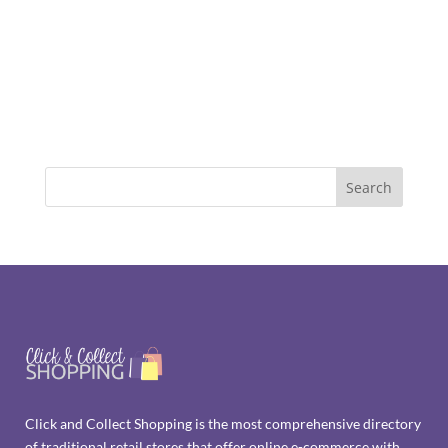
Click and Collect Shopping is the most comprehensive directory
of traditional retail stores that offer online e-commerce with