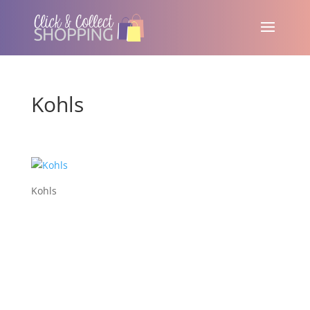
Kohls
Kohls