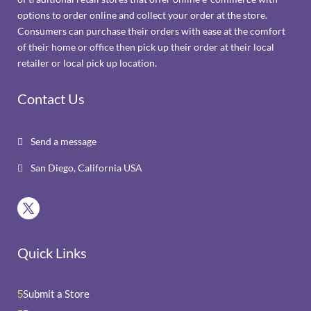
options to order online and collect your order at the store.
Consumers can purchase their orders with ease at the comfort
of their home or office then pick up their order at their local
retailer or local pick up location.
Contact Us
Send a message

San Diego, California USA

Quick Links
Submit a Store
5