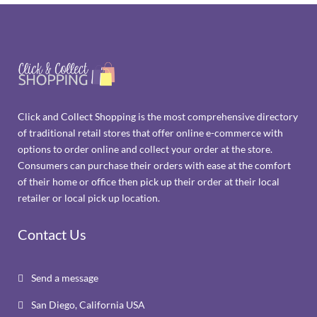
Click and Collect Shopping is the most comprehensive directory
of traditional retail stores that offer online e-commerce with
options to order online and collect your order at the store.
Consumers can purchase their orders with ease at the comfort
of their home or office then pick up their order at their local
retailer or local pick up location.
Contact Us
Send a message

San Diego, California USA
