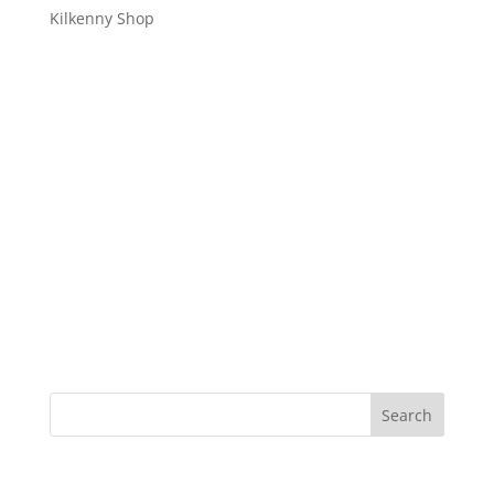
Kilkenny Shop