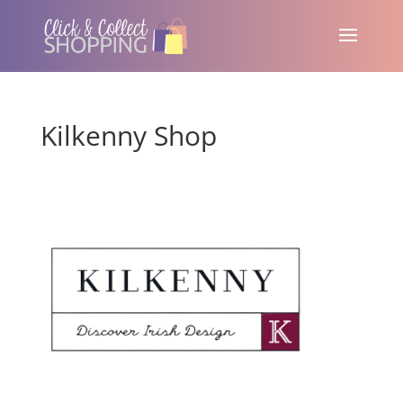
Kilkenny Shop