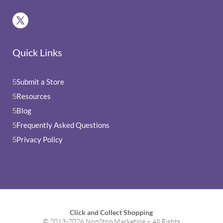
Quick Links
Submit a Store
5
Resources
5
Blog
5
Frequently Asked Questions
5
Privacy Policy
5
Click and Collect Shopping
© 2013-2026 NonStop Marketing – All Rights