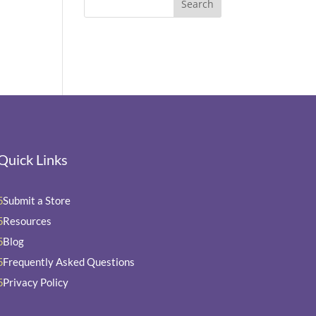
Quick Links
Submit a Store
5
Resources
5
Blog
5
Frequently Asked Questions
5
Privacy Policy
5