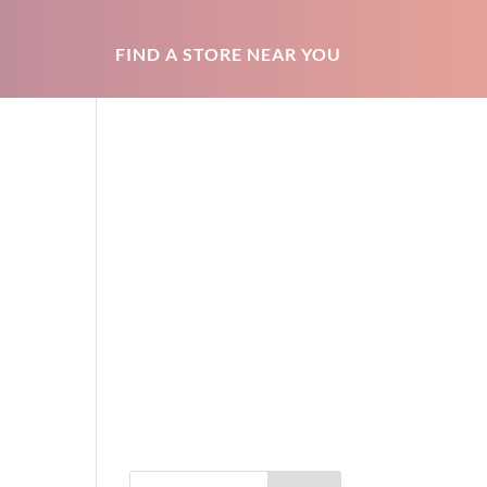
FIND A STORE NEAR YOU