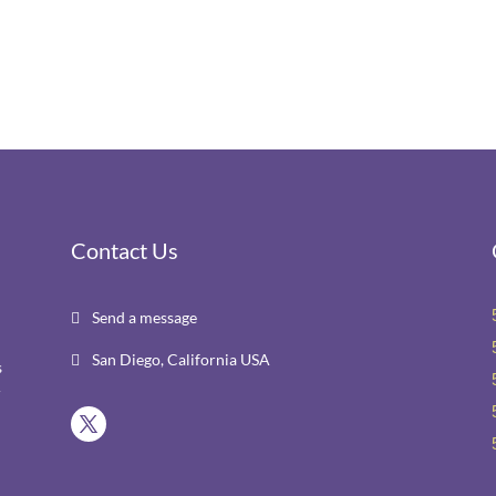
Contact Us
Send a message

San Diego, California USA

s
r