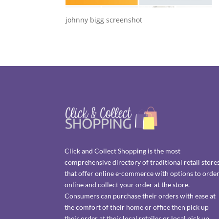
johnny bigg screenshot
Click and Collect Shopping is the most
comprehensive directory of traditional retail store
that offer online e-commerce with options to orde
online and collect your order at the store.
Consumers can purchase their orders with ease at
the comfort of their home or office then pick up
their order at their local retailer or local pick up