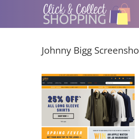
Johnny Bigg Screensho