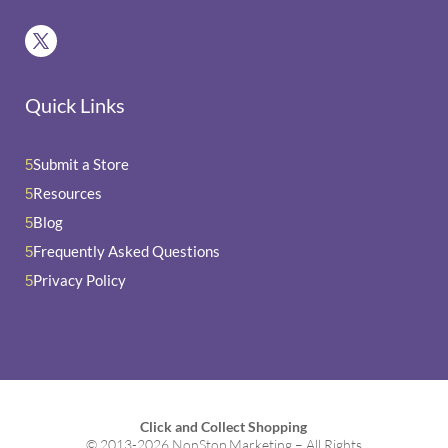
Quick Links
Submit a Store
5
Resources
5
Blog
5
Frequently Asked Questions
5
Privacy Policy
5
Click and Collect Shopping
© 2013-2026 NonStop Marketing – All Rights