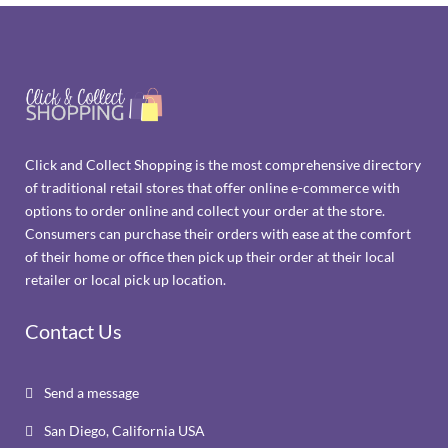
Click and Collect Shopping is the most comprehensive directory
of traditional retail stores that offer online e-commerce with
options to order online and collect your order at the store.
Consumers can purchase their orders with ease at the comfort
of their home or office then pick up their order at their local
retailer or local pick up location.
Contact Us
Send a message

San Diego, California USA
