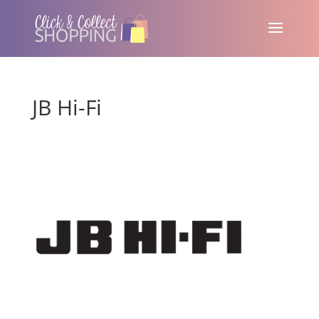
JB Hi-Fi