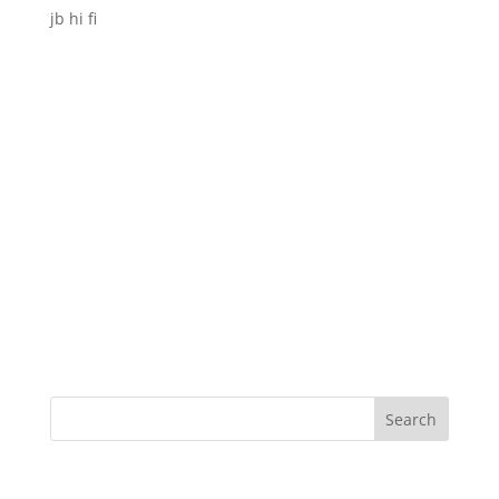
jb hi fi