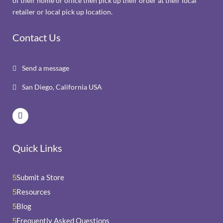
of their home or office then pick up their order at their local
retailer or local pick up location.
Contact Us
Send a message

San Diego, California USA

Quick Links
Submit a Store
5
Resources
5
Blog
5
Frequently Asked Questions
5