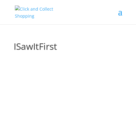
ISawItFirst