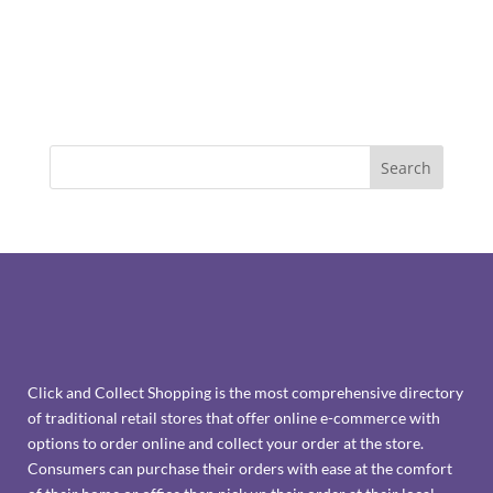
Click and Collect Shopping is the most comprehensive directory
of traditional retail stores that offer online e-commerce with
options to order online and collect your order at the store.
Consumers can purchase their orders with ease at the comfort