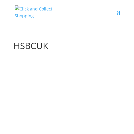
HSBCUK