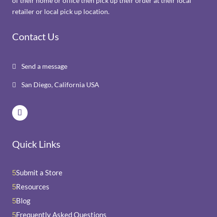
of their home or office then pick up their order at their local
retailer or local pick up location.
Contact Us
Send a message

San Diego, California USA

Quick Links
Submit a Store
5
Resources
5
Blog
5
Frequently Asked Questions
5