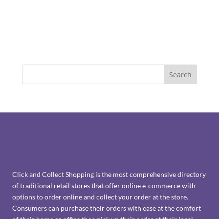
Click and Collect Shopping is the most comprehensive directory
of traditional retail stores that offer online e-commerce with
options to order online and collect your order at the store.
Consumers can purchase their orders with ease at the comfort