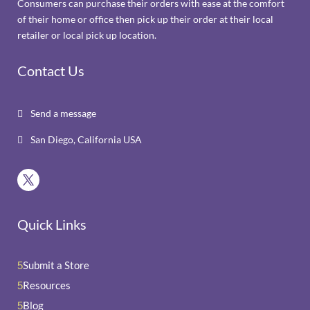
Consumers can purchase their orders with ease at the comfort
of their home or office then pick up their order at their local
retailer or local pick up location.
Contact Us
Send a message

San Diego, California USA

Quick Links
Submit a Store
5
Resources
5
Blog
5