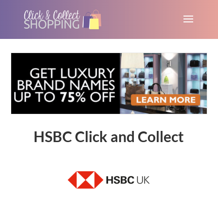
HSBC Click and Collect