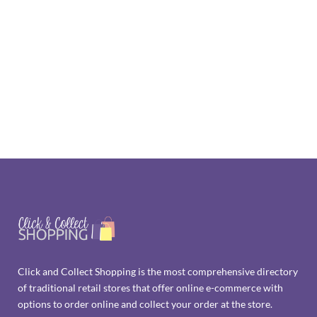
Click and Collect Shopping is the most comprehensive directory
of traditional retail stores that offer online e-commerce with
options to order online and collect your order at the store.