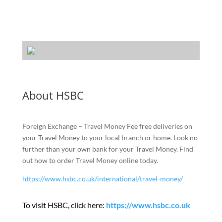
About HSBC
Foreign Exchange – Travel Money Fee free deliveries on
your Travel Money to your local branch or home. Look no
further than your own bank for your Travel Money. Find
out how to order Travel Money online today.
https://www.hsbc.co.uk/international/travel-money/
To visit HSBC, click here:
https://www.hsbc.co.uk