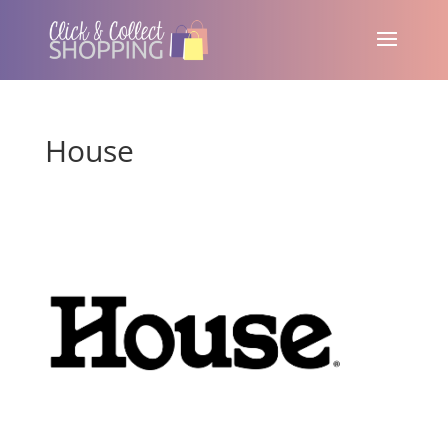
House