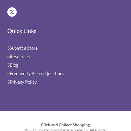
Quick Links
Submit a Store
5
Resources
5
Blog
5
Frequently Asked Questions
5
Privacy Policy
5
Click and Collect Shopping
© 2013-2026 NonStop Marketing – All Rights