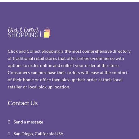
Click and Collect Shopping is the most comprehensive directory
of traditional retail stores that offer online e-commerce with
options to order online and collect your order at the store.
Consumers can purchase their orders with ease at the comfort
of their home or office then pick up their order at their local
retailer or local pick up location.
Contact Us
Send a message

San Diego, California USA
