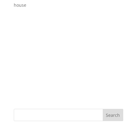
house