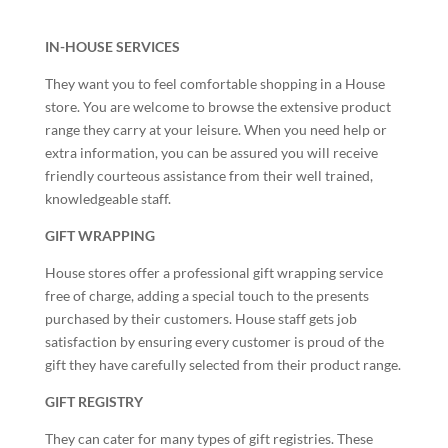
IN-HOUSE SERVICES
They want you to feel comfortable shopping in a House
store. You are welcome to browse the extensive product
range they carry at your leisure. When you need help or
extra information, you can be assured you will receive
friendly courteous assistance from their well trained,
knowledgeable staff.
GIFT WRAPPING
House stores offer a professional gift wrapping service
free of charge, adding a special touch to the presents
purchased by their customers. House staff gets job
satisfaction by ensuring every customer is proud of the
gift they have carefully selected from their product range.
GIFT REGISTRY
They can cater for many types of gift registries. These