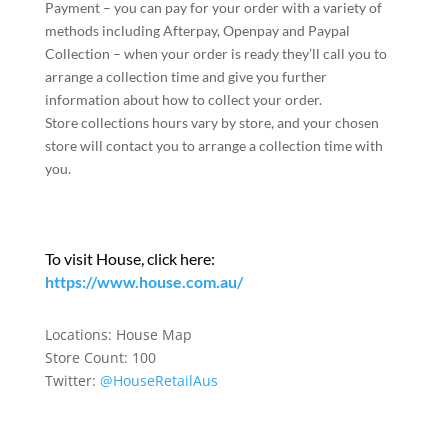
Payment – you can pay for your order with a variety of
methods including Afterpay, Openpay and Paypal
Collection – when your order is ready they’ll call you to
arrange a collection time and give you further
information about how to collect your order.
Store collections hours vary by store, and your chosen
store will contact you to arrange a collection time with
you.
To visit House, click here:
https://www.house.com.au/
Locations:
House Map
Store Count: 100
Twitter:
@HouseRetailAus