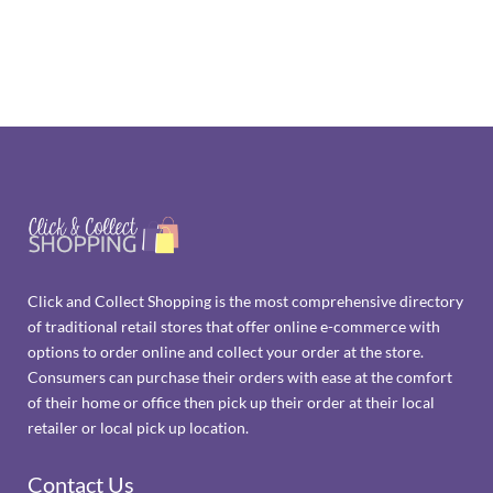
Click and Collect Shopping is the most comprehensive directory
of traditional retail stores that offer online e-commerce with
options to order online and collect your order at the store.
Consumers can purchase their orders with ease at the comfort
of their home or office then pick up their order at their local
retailer or local pick up location.
Contact Us