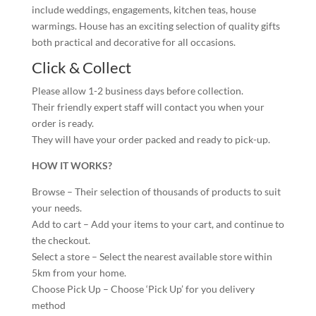
include weddings, engagements, kitchen teas, house
warmings. House has an exciting selection of quality gifts
both practical and decorative for all occasions.
Click & Collect
Please allow 1-2 business days before collection.
Their friendly expert staff will contact you when your
order is ready.
They will have your order packed and ready to pick-up.
HOW IT WORKS?
Browse – Their selection of thousands of products to suit
your needs.
Add to cart – Add your items to your cart, and continue to
the checkout.
Select a store – Select the nearest available store within
5km from your home.
Choose Pick Up – Choose ‘Pick Up’ for you delivery
method