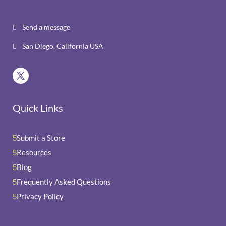
Send a message

San Diego, California USA

Quick Links
Submit a Store
5
Resources
5
Blog
5
Frequently Asked Questions
5
Privacy Policy
5