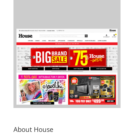
About House