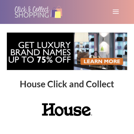
House Click and Collect