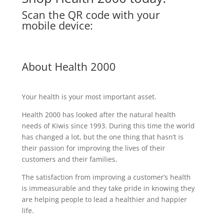
Scan the QR code with your
mobile device:
About Health 2000
Your health is your most important asset.
Health 2000 has looked after the natural health
needs of Kiwis since 1993. During this time the world
has changed a lot, but the one thing that hasn’t is
their passion for improving the lives of their
customers and their families.
The satisfaction from improving a customer’s health
is immeasurable and they take pride in knowing they
are helping people to lead a healthier and happier
life.