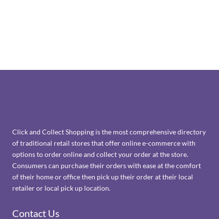
Click and Collect Shopping is the most comprehensive directory
of traditional retail stores that offer online e-commerce with
options to order online and collect your order at the store.
Consumers can purchase their orders with ease at the comfort
of their home or office then pick up their order at their local
retailer or local pick up location.
Contact Us