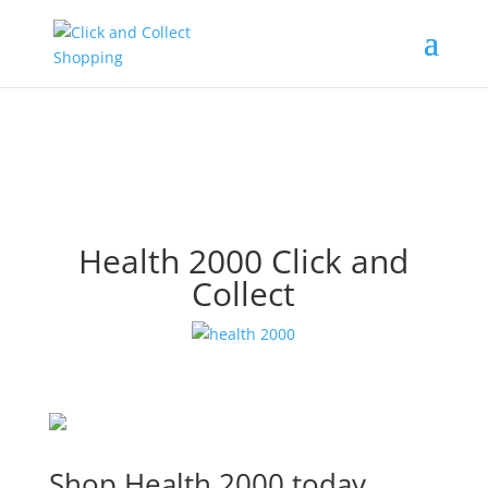
Health 2000 Click and
Collect
Shop Health 2000 today.