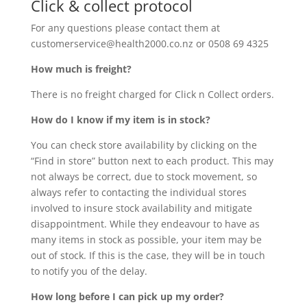
Click & collect protocol
For any questions please contact them at
customerservice@health2000.
co.nz
or 0508 69 4325
How much is freight?
There is no freight charged for Click n Collect orders.
How do I know if my item is in stock?
You can check store availability by clicking on the
“Find in store” button next to each product. This may
not always be correct, due to stock movement, so
always refer to contacting the individual stores
involved to insure stock availability and mitigate
disappointment. While they endeavour to have as
many items in stock as possible, your item may be
out of stock. If this is the case, they will be in touch
to notify you of the delay.
How long before I can pick up my order?