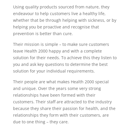
Using quality products sourced from nature, they
endeavour to help customers live a healthy life,
whether that be through helping with sickness, or by
helping you be proactive and recognise that
prevention is better than cure.
Their mission is simple – to make sure customers
leave Health 2000 happy and with a complete
solution for their needs. To achieve this they listen to
you and ask key questions to determine the best
solution for your individual requirements.
Their people are what makes Health 2000 special
and unique. Over the years some very strong
relationships have been formed with their
customers. Their staff are attracted to the industry
because they share their passion for health, and the
relationships they form with their customers, are
due to one thing – they care.