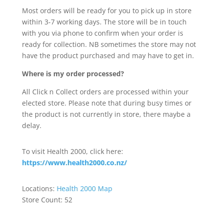
Most orders will be ready for you to pick up in store
within 3-7 working days. The store will be in touch
with you via phone to confirm when your order is
ready for collection. NB sometimes the store may not
have the product purchased and may have to get in.
Where is my order processed?
All Click n Collect orders are processed within your
elected store. Please note that during busy times or
the product is not currently in store, there maybe a
delay.
To visit Health 2000, click here:
https://www.health2000.co.nz/
Locations:
Health 2000 Map
Store Count: 52