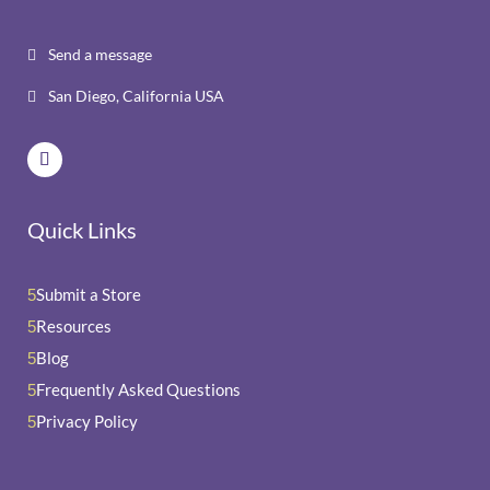
Send a message

San Diego, California USA

Quick Links
Submit a Store
5
Resources
5
Blog
5
Frequently Asked Questions
5
Privacy Policy
5