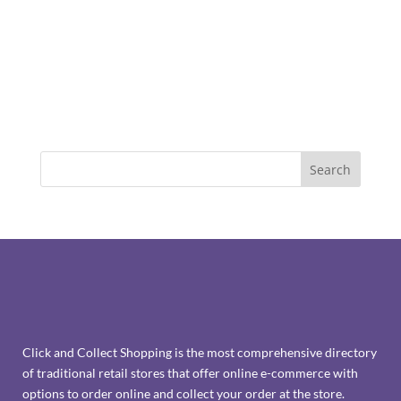
Click and Collect Shopping is the most comprehensive directory
of traditional retail stores that offer online e-commerce with
options to order online and collect your order at the store.