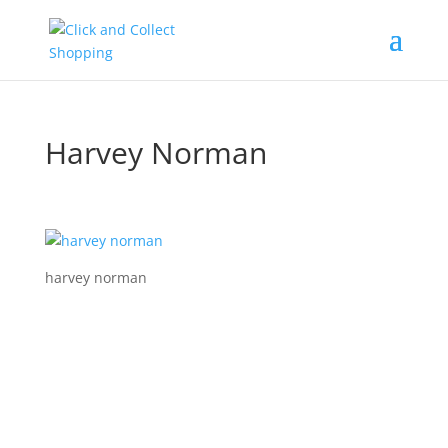
Harvey Norman
harvey norman