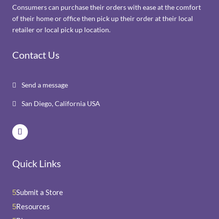
Consumers can purchase their orders with ease at the comfort
of their home or office then pick up their order at their local
retailer or local pick up location.
Contact Us
Send a message

San Diego, California USA

Quick Links
Submit a Store
5
Resources
5