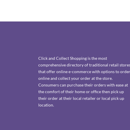
Click and Collect Shopping is the most
comprehensive directory of traditional retail store
that offer online e-commerce with options to orde
online and collect your order at the store.
Consumers can purchase their orders with ease at
the comfort of their home or office then pick up
their order at their local retailer or local pick up
location.