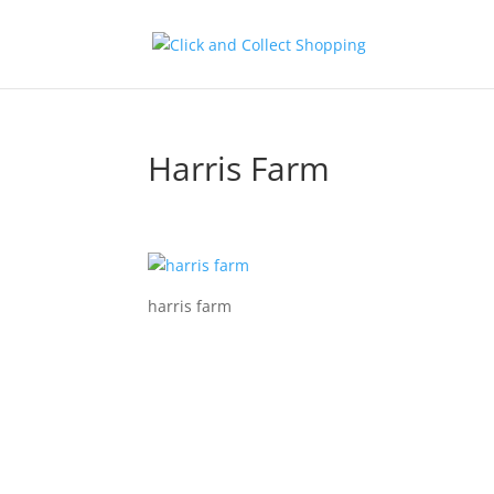
Harris Farm
harris farm