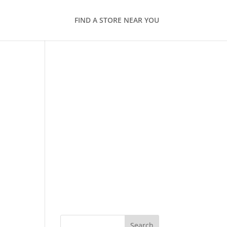
FIND A STORE NEAR YOU