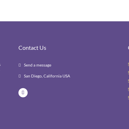
Contact Us
s
Send a message

r
San Diego, California USA
