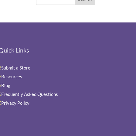
Quick Links
Submit a Store
5
Resources
5
Blog
5
Frequently Asked Questions
5
Privacy Policy
5