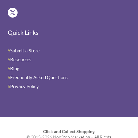
Quick Links
Submit a Store
5
Resources
5
Blog
5
Frequently Asked Questions
5
Privacy Policy
5
Click and Collect Shopping
© 2013-2026 NonStop Marketing – All Rights