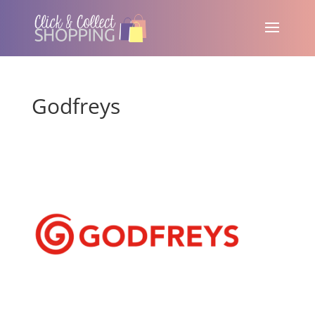
Godfreys