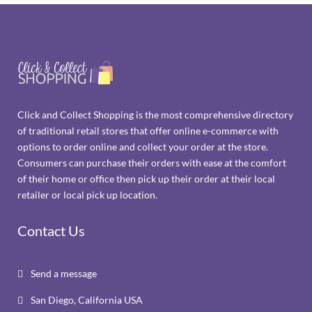
Click and Collect Shopping is the most comprehensive directory
of traditional retail stores that offer online e-commerce with
options to order online and collect your order at the store.
Consumers can purchase their orders with ease at the comfort
of their home or office then pick up their order at their local
retailer or local pick up location.
Contact Us
Send a message

San Diego, California USA
