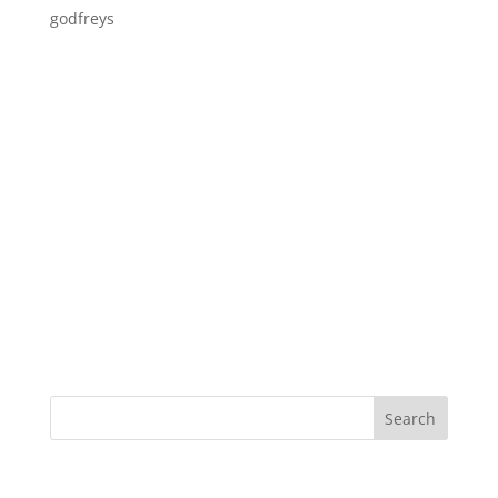
godfreys