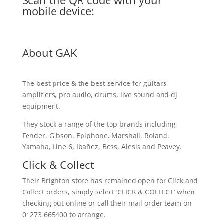
Scan the QR code with your
mobile device:
About GAK
The best price & the best service for guitars,
amplifiers, pro audio, drums, live sound and dj
equipment.
They stock a range of the top brands including
Fender, Gibson, Epiphone, Marshall, Roland,
Yamaha, Line 6, Ibañez, Boss, Alesis and Peavey.
Click & Collect
Their Brighton store has remained open for Click and
Collect orders, simply select ‘CLICK & COLLECT’ when
checking out online or call their mail order team on
01273 665400 to arrange.