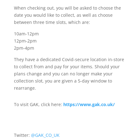
When checking out, you will be asked to choose the
date you would like to collect, as well as choose
between three time slots, which are:
10am-12pm
12pm-2pm
2pm-4pm
They have a dedicated Covid-secure location in-store
to collect from and pay for your items. Should your
plans change and you can no longer make your
collection slot, you are given a 5-day window to
rearrange.
To visit GAK, click here:
https://www.gak.co.uk/
Twitter:
@GAK_CO_UK