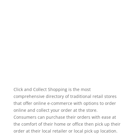
Click and Collect Shopping is the most
comprehensive directory of traditional retail stores
that offer online e-commerce with options to order
online and collect your order at the store.
Consumers can purchase their orders with ease at
the comfort of their home or office then pick up their
order at their local retailer or local pick up location.