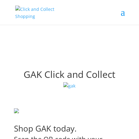
GAK Click and Collect
Shop GAK today.