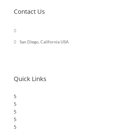
Contact Us

Send a message

San Diego, California USA
Quick Links
5
Submit a Store
5
Resources
5
Blog
5
Frequently Asked Questions
5
Privacy Policy