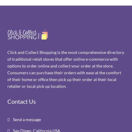
Click and Collect Shopping is the most comprehensive directory
of traditional retail stores that offer online e-commerce with
options to order online and collect your order at the store.
Consumers can purchase their orders with ease at the comfort
of their home or office then pick up their order at their local
retailer or local pick up location.
Contact Us
Send a message

San Diego, California USA
