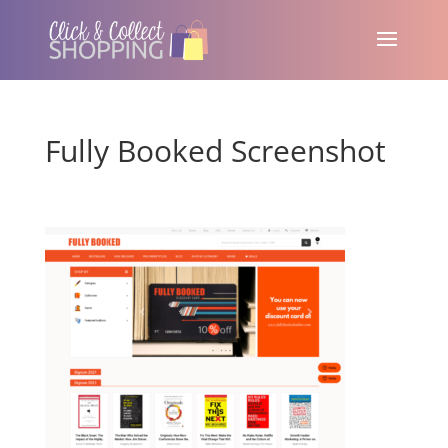
Fully Booked Screenshot