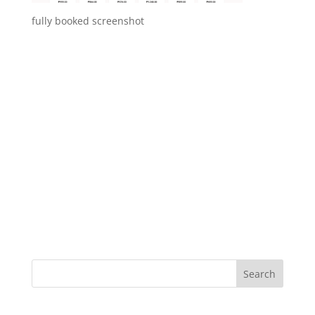
fully booked screenshot