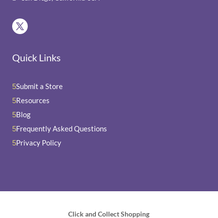
Quick Links
Submit a Store
5
Resources
5
Blog
5
Frequently Asked Questions
5
Privacy Policy
5
Click and Collect Shopping