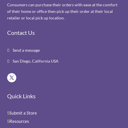
Consumers can purchase their orders with ease at the comfort
of their home or office then pick up their order at their local
retailer or local pick up location.
Contact Us
Send a message

San Diego, California USA

Quick Links
Submit a Store
5
Resources
5