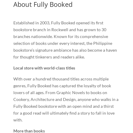
About Fully Booked
Established in 2003, Fully Booked opened its first
bookstore branch in Rockwell and has grown to 30
branches nationwide. Known for its comprehensive
selection of books under every interest, the Philippine
bookstore’s signature ambiance has also become a haven
for thought tinkerers and readers alike.
Local store with world-class titles
With over a hundred thousand titles across multiple
genres, Fully Booked has captured the loyalty of book
lovers of all ages. From Graphic Novels to books on
Cookery, Architecture and Design, anyone who walks in a
Fully Booked bookstore with an open mind and a thirst
for a good read will ultimately find a story to fall in love
with.
More than books