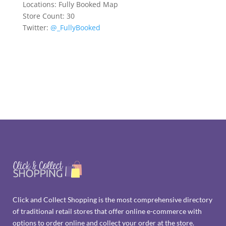
Locations:
Fully Booked Map
Store Count: 30
Twitter:
@_FullyBooked
Click and Collect Shopping is the most comprehensive directory
of traditional retail stores that offer online e-commerce with
options to order online and collect your order at the store.