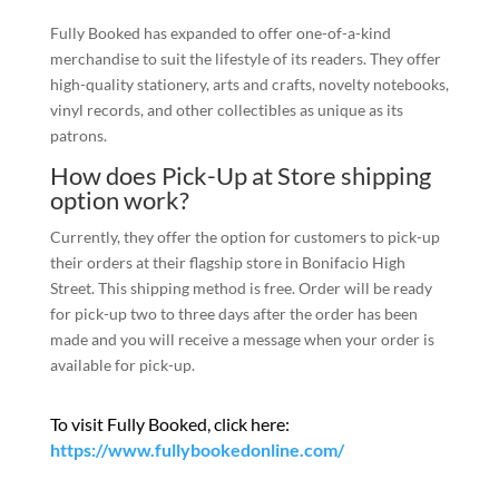
Fully Booked has expanded to offer one-of-a-kind
merchandise to suit the lifestyle of its readers. They offer
high-quality stationery, arts and crafts, novelty notebooks,
vinyl records, and other collectibles as unique as its
patrons.
How does Pick-Up at Store shipping
option work?
Currently, they offer the option for customers to pick-up
their orders at their flagship store in Bonifacio High
Street. This shipping method is free. Order will be ready
for pick-up two to three days after the order has been
made and you will receive a message when your order is
available for pick-up.
To visit Fully Booked, click here:
https://www.fullybookedonline.com/