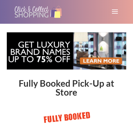
Fully Booked Pick-Up at
Store