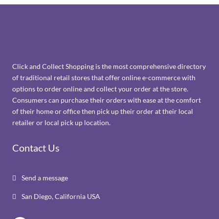
Click and Collect Shopping is the most comprehensive directory
of traditional retail stores that offer online e-commerce with
options to order online and collect your order at the store.
Consumers can purchase their orders with ease at the comfort
of their home or office then pick up their order at their local
retailer or local pick up location.
Contact Us
Send a message

San Diego, California USA
