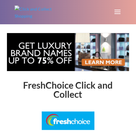
FreshChoice Click and
Collect