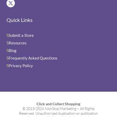
Quick Links
Submit a Store
5
Resources
5
Blog
5
Frequently Asked Questions
5
Privacy Policy
5
Click and Collect Shopping
© 2013-2026 NonStop Marketing – All Rights
Reserved. Unauthorized duplication or publication