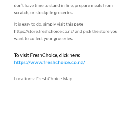
don’t have time to stand in line, prepare meals from
scratch, or stockpile groceries.
It is easy to do, simply visit this page
https://store.freshchoice.co.nz
/ and pick the store you
want to collect your groceries.
To visit FreshChoice, click here:
https://www.freshchoice.co.nz/
Locations:
FreshChoice Map