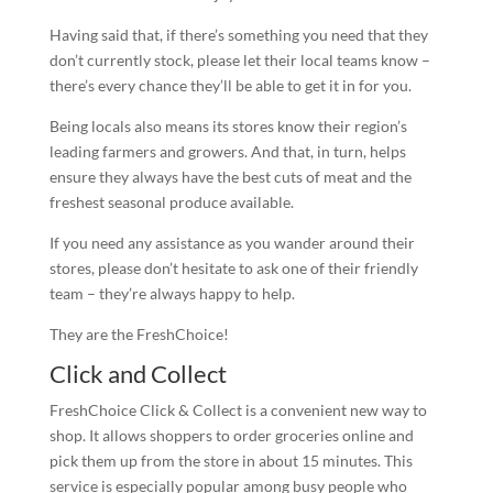
Having said that, if there’s something you need that they
don’t currently stock, please let their local teams know –
there’s every chance they’ll be able to get it in for you.
Being locals also means its stores know their region’s
leading farmers and growers. And that, in turn, helps
ensure they always have the best cuts of meat and the
freshest seasonal produce available.
If you need any assistance as you wander around their
stores, please don’t hesitate to ask one of their friendly
team – they’re always happy to help.
They are the FreshChoice!
Click and Collect
FreshChoice Click & Collect is a convenient new way to
shop. It allows shoppers to order groceries online and
pick them up from the store in about 15 minutes. This
service is especially popular among busy people who