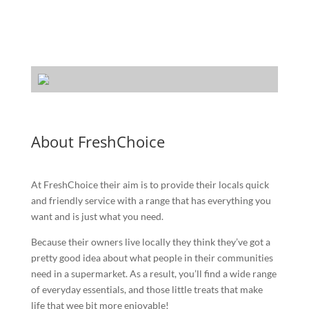
About FreshChoice
At FreshChoice their aim is to provide their locals quick
and friendly service with a range that has everything you
want and is just what you need.
Because their owners live locally they think they’ve got a
pretty good idea about what people in their communities
need in a supermarket. As a result, you’ll find a wide range
of everyday essentials, and those little treats that make
life that wee bit more enjoyable!