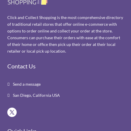
Click and Collect Shopping is the most comprehensive directory
of traditional retail stores that offer online e-commerce with
options to order online and collect your order at the store.
Consumers can purchase their orders with ease at the comfort
of their home or office then pick up their order at their local
retailer or local pick up location.
Contact Us
Send a message

San Diego, California USA

Quick Links