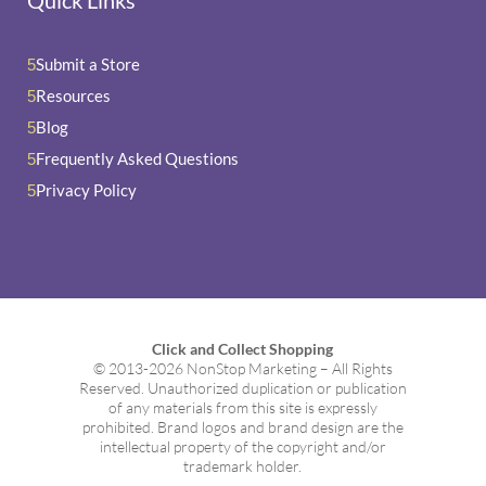
Submit a Store
5
Resources
5
Blog
5
Frequently Asked Questions
5
Privacy Policy
5
Click and Collect Shopping
© 2013-2026 NonStop Marketing – All Rights
Reserved. Unauthorized duplication or publication
of any materials from this site is expressly
prohibited. Brand logos and brand design are the
intellectual property of the copyright and/or
trademark holder.