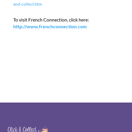
and-collect.htm
To visit French Connection, click here:
http://www.frenchconnection.com