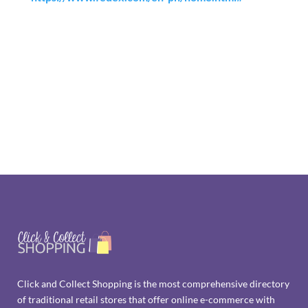
Click and Collect Shopping is the most comprehensive directory
of traditional retail stores that offer online e-commerce with