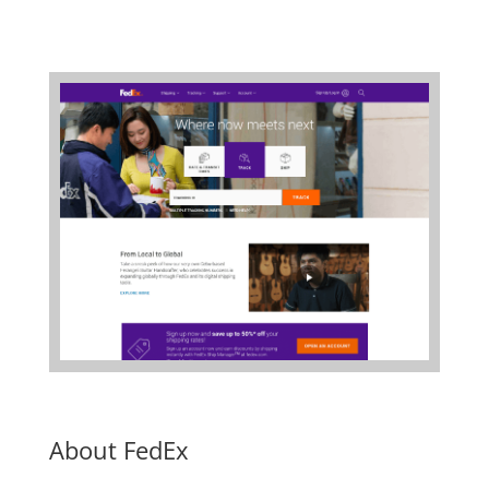
About FedEx