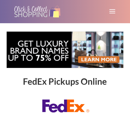
FedEx Pickups Online