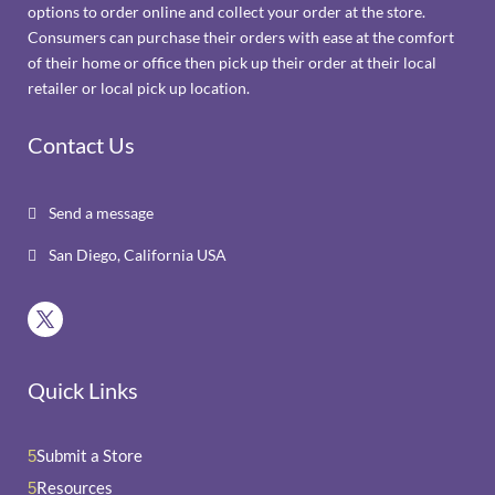
options to order online and collect your order at the store.
Consumers can purchase their orders with ease at the comfort
of their home or office then pick up their order at their local
retailer or local pick up location.
Contact Us
Send a message

San Diego, California USA

Quick Links
Submit a Store
5
Resources
5