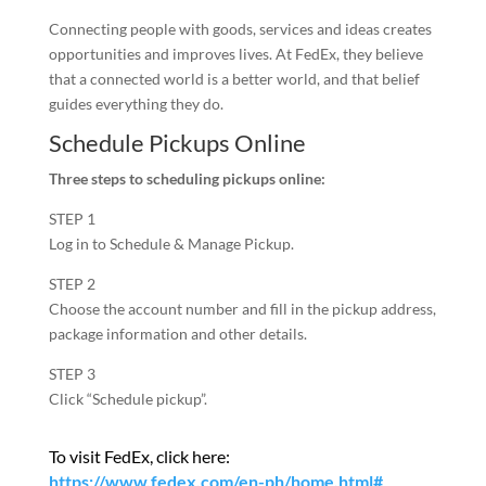
Connecting people with goods, services and ideas creates
opportunities and improves lives. At FedEx, they believe
that a connected world is a better world, and that belief
guides everything they do.
Schedule Pickups Online
Three steps to scheduling pickups online:
STEP 1
Log in to Schedule & Manage Pickup.
STEP 2
Choose the account number and fill in the pickup address,
package information and other details.
STEP 3
Click “Schedule pickup”.
To visit FedEx, click here:
https://www.fedex.com/en-ph/home.html#