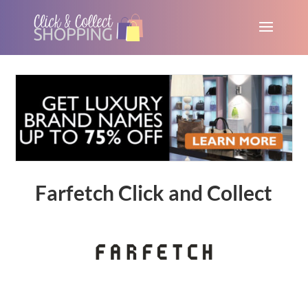
Farfetch Click and Collect