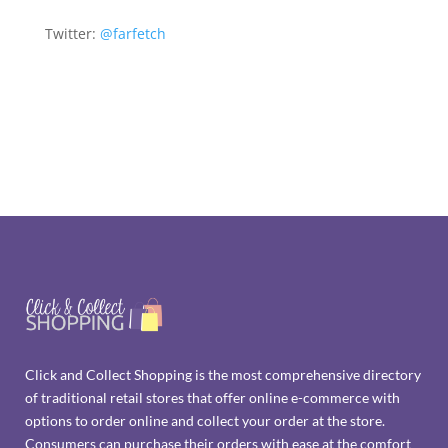
Twitter:
@farfetch
Click and Collect Shopping is the most comprehensive directory
of traditional retail stores that offer online e-commerce with
options to order online and collect your order at the store.
Consumers can purchase their orders with ease at the comfort