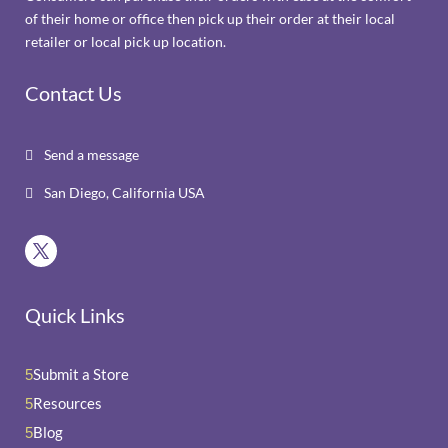
of their home or office then pick up their order at their local
retailer or local pick up location.
Contact Us
Send a message

San Diego, California USA

Quick Links
Submit a Store
5
Resources
5
Blog
5