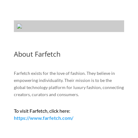
About Farfetch
Farfetch exists for the love of fashion. They believe in
empowering individuality. Their mission is to be the
global technology platform for luxury fashion, connecting
creators, curators and consumers.
To visit Farfetch, click here:
https://www.farfetch.com/