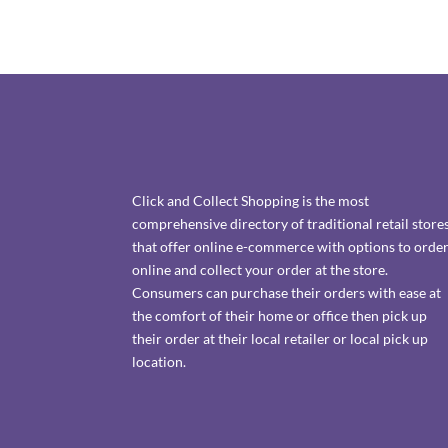
Click and Collect Shopping is the most
comprehensive directory of traditional retail store
that offer online e-commerce with options to orde
online and collect your order at the store.
Consumers can purchase their orders with ease at
the comfort of their home or office then pick up
their order at their local retailer or local pick up
location.