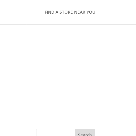
FIND A STORE NEAR YOU