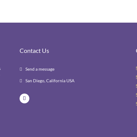
Contact Us
s
Send a message

r
San Diego, California USA
