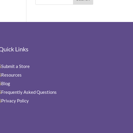
Quick Links
Submit a Store
5
Resources
5
Blog
5
Frequently Asked Questions
5
Privacy Policy
5