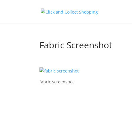
Fabric Screenshot
fabric screenshot