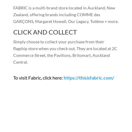
FABRIC is a multi-brand store located in Auckland, New
Zealand, offering brands including COMME des
GARÇONS, Margaret Howell, Our Legacy, Totême + more.
CLICK AND COLLECT
Simply choose to collect your purchase from their
flagship store when you check out. They are located at 2C
Commerce Street, the Pavilions, Britomart, Auckland
Central.
To visit Fabric, click here:
https://thisisfabric.com/