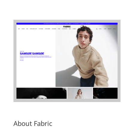
About Fabric