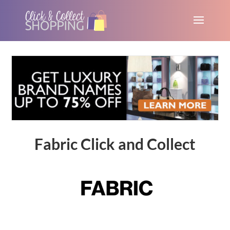
Fabric Click and Collect