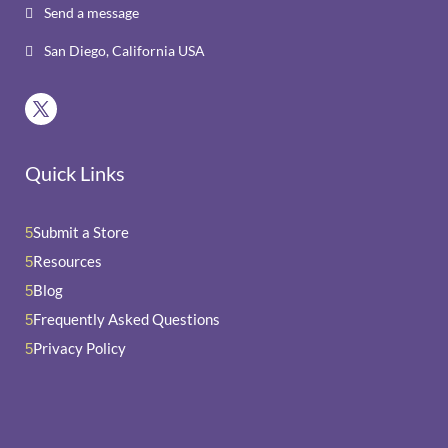
Send a message

San Diego, California USA

Quick Links
Submit a Store
5
Resources
5
Blog
5
Frequently Asked Questions
5
Privacy Policy
5