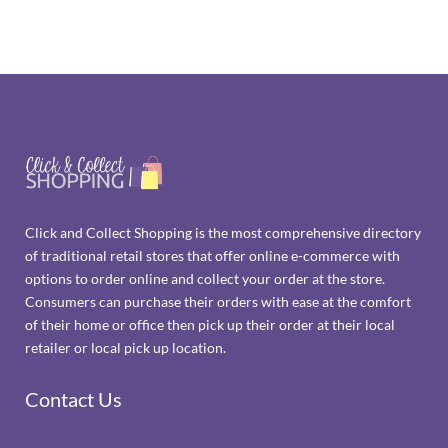
Click and Collect Shopping is the most comprehensive directory
of traditional retail stores that offer online e-commerce with
options to order online and collect your order at the store.
Consumers can purchase their orders with ease at the comfort
of their home or office then pick up their order at their local
retailer or local pick up location.
Contact Us