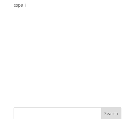
espa 1