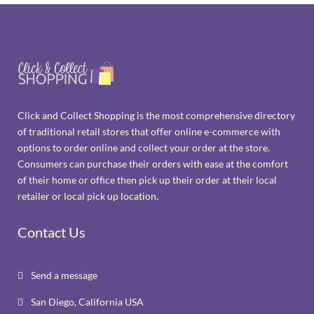
Click and Collect Shopping is the most comprehensive directory
of traditional retail stores that offer online e-commerce with
options to order online and collect your order at the store.
Consumers can purchase their orders with ease at the comfort
of their home or office then pick up their order at their local
retailer or local pick up location.
Contact Us
Send a message

San Diego, California USA
