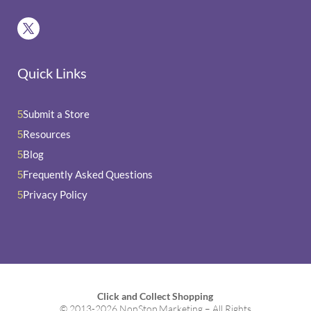
Quick Links
Submit a Store
5
Resources
5
Blog
5
Frequently Asked Questions
5
Privacy Policy
5
Click and Collect Shopping
© 2013-2026 NonStop Marketing – All Rights