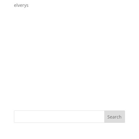
elverys