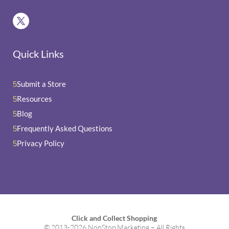
Quick Links
Submit a Store
5
Resources
5
Blog
5
Frequently Asked Questions
5
Privacy Policy
5
Click and Collect Shopping
© 2013-2026 NonStop Marketing – All Rights