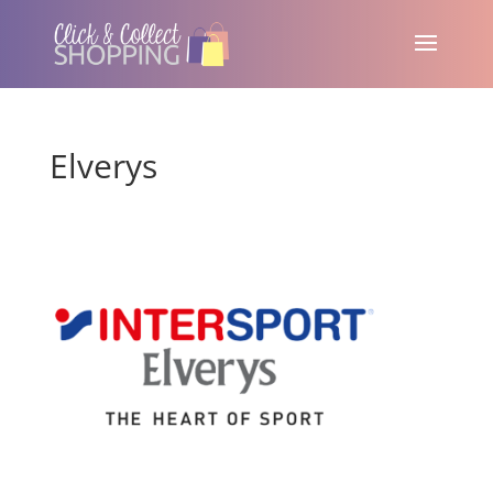
Elverys