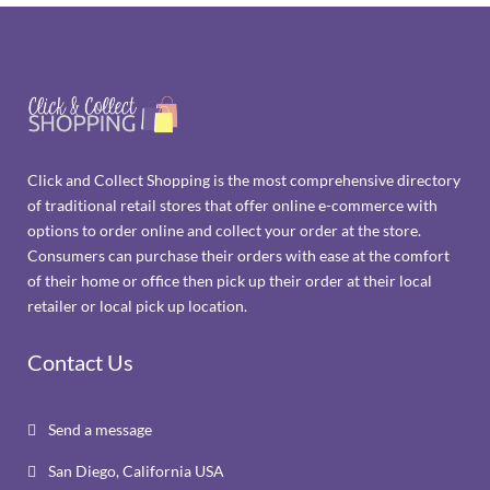
Click and Collect Shopping is the most comprehensive directory
of traditional retail stores that offer online e-commerce with
options to order online and collect your order at the store.
Consumers can purchase their orders with ease at the comfort
of their home or office then pick up their order at their local
retailer or local pick up location.
Contact Us
Send a message

San Diego, California USA
