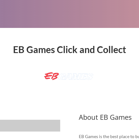
EB Games Click and Collect
About EB Games
EB Games is the best place to bu