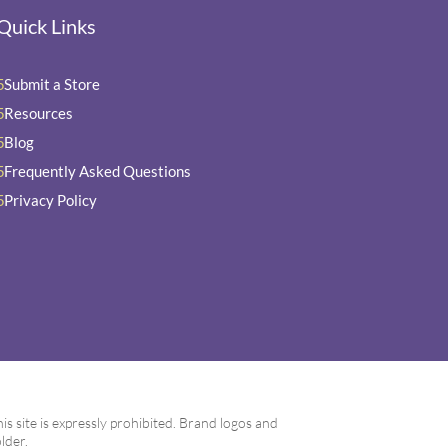
Quick Links
Submit a Store
5
Resources
5
Blog
5
Frequently Asked Questions
5
Privacy Policy
5
 site is expressly prohibited. Brand logos and
lder.