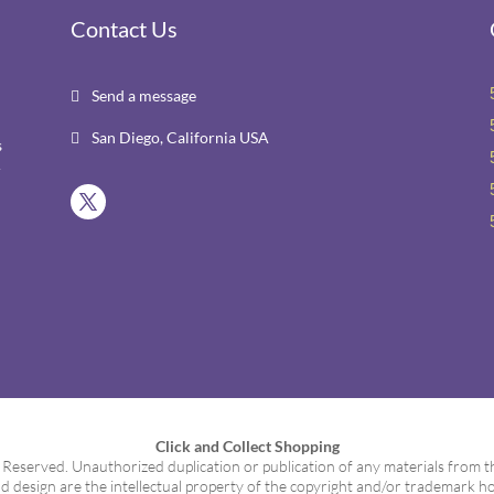
Contact Us
Send a message

San Diego, California USA

s
r
Click and Collect Shopping
served. Unauthorized duplication or publication of any materials from this
d design are the intellectual property of the copyright and/or trademark ho