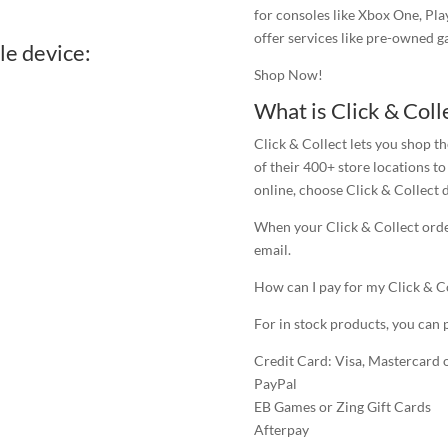
for consoles like Xbox One, Pla
offer services like pre-owned 
le device:
Shop Now!
What is Click & Coll
Click & Collect lets you shop 
of their 400+ store locations 
online, choose Click & Collect 
When your Click & Collect order
email.
How can I pay for my Click & C
For in stock products, you can 
Credit Card: Visa, Mastercard
PayPal
EB Games or Zing Gift Cards
Afterpay