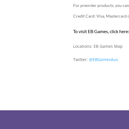
For preorder products, you can
Credit Card: Visa, Mastercard
To visit EB Games, click here
Locations:
EB Games Map
Twitter:
@EBGamesAus