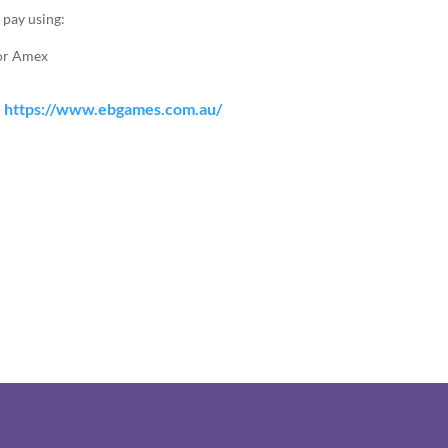
 pay using:
 or Amex
:
https://www.ebgames.com.au/