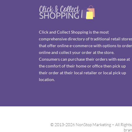
Click and Collect Shopping is the most
comprehensive directory of traditional retail store
that offer online e-commerce with options to orde
online and collect your order at the store.
Consumers can purchase their orders with ease at
the comfort of their home or office then pick up
their order at their local retailer or local pick up
location.
© 2013-2026 NonStop Marketing – All Rights Re
bran