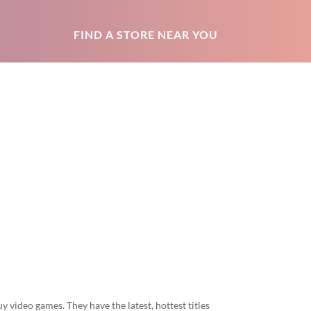
FIND A STORE NEAR YOU
y video games. They have the latest, hottest titles