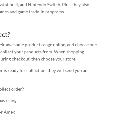
ystation 4, and Nintendo Switch. Plus, they also
games and game trade-in programs.
ect?
their awesome product range online, and choose one
to collect your products from. When shopping
during checkout, then choose your store.
 is ready for collection, they will send you an
ollect order?
pay using:
 or Amex