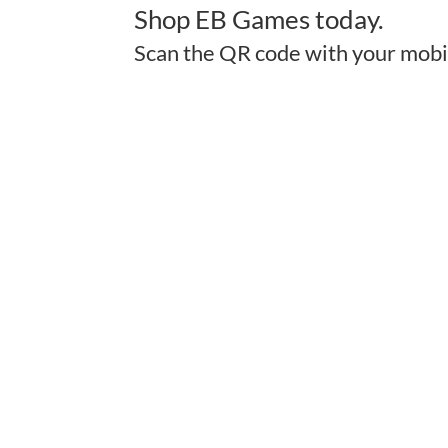
Shop EB Games today.
Scan the QR code with your mobi