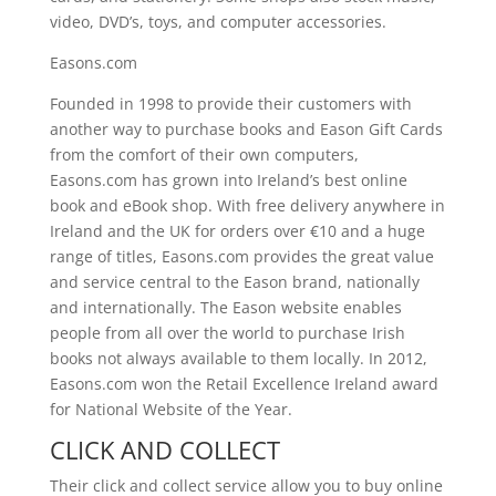
video, DVD’s, toys, and computer accessories.
Easons.com
Founded in 1998 to provide their customers with
another way to purchase books and Eason Gift Cards
from the comfort of their own computers,
Easons.com
has grown into Ireland’s best online
book and eBook shop. With free delivery anywhere in
Ireland and the UK for orders over €10 and a huge
range of titles,
Easons.com
provides the great value
and service central to the Eason brand, nationally
and internationally. The Eason website enables
people from all over the world to purchase Irish
books not always available to them locally. In 2012,
Easons.com
won the Retail Excellence Ireland award
for National Website of the Year.
CLICK AND COLLECT
Their click and collect service allow you to buy online