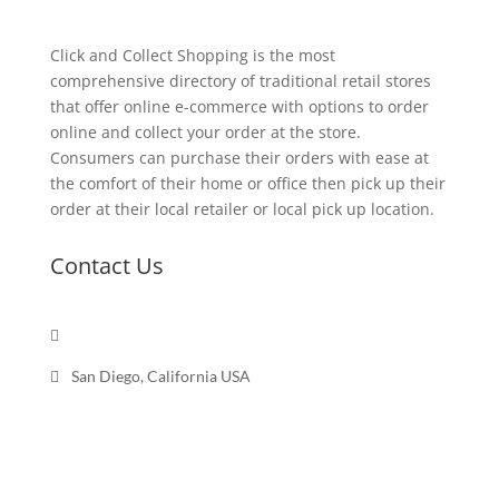
Click and Collect Shopping is the most
comprehensive directory of traditional retail stores
that offer online e-commerce with options to order
online and collect your order at the store.
Consumers can purchase their orders with ease at
the comfort of their home or office then pick up their
order at their local retailer or local pick up location.
Contact Us

Send a message

San Diego, California USA