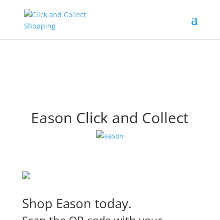
Eason Click and Collect
Shop Eason today.