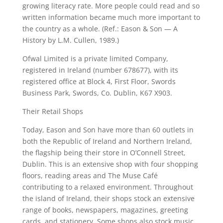
growing literacy rate. More people could read and so
written information became much more important to
the country as a whole. (Ref.: Eason & Son — A
History by L.M. Cullen, 1989.)
Ofwal Limited is a private limited Company,
registered in Ireland (number 678677), with its
registered office at Block 4, First Floor, Swords
Business Park, Swords, Co. Dublin, K67 X903.
Their Retail Shops
Today, Eason and Son have more than 60 outlets in
both the Republic of Ireland and Northern Ireland,
the flagship being their store in O’Connell Street,
Dublin. This is an extensive shop with four shopping
floors, reading areas and The Muse Café
contributing to a relaxed environment. Throughout
the island of Ireland, their shops stock an extensive
range of books, newspapers, magazines, greeting
cards, and stationery. Some shops also stock music,