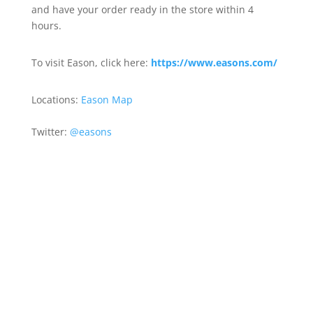
and have your order ready in the store within 4
hours.
To visit Eason, click here:
https://www.easons.com/
Locations:
Eason Map
Twitter:
@easons