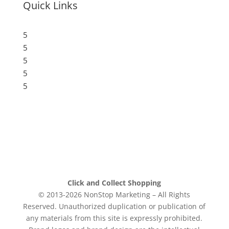
Quick Links
5
Submit a Store
5
Resources
5
Blog
5
Frequently Asked Questions
5
Privacy Policy
Click and Collect Shopping
© 2013-2026 NonStop Marketing – All Rights
Reserved. Unauthorized duplication or publication of
any materials from this site is expressly prohibited.