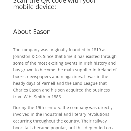
Scan the QR code with your
mobile device:
About Eason
The company was originally founded in 1819 as
Johnston & Co. Since that time it has existed through
some of the most exciting events in Irish history and
has grown to become the main supplier in Ireland of
books, newspapers and magazines. It was in the
heady days of Parnell and the Land League that
Charles Eason and his son acquired the business
from W.H. Smith in 1886.
During the 19th century, the company was directly
involved in the industrial and literary revolutions
occurring throughout the country. Their railway
bookstalls became popular, but this depended on a