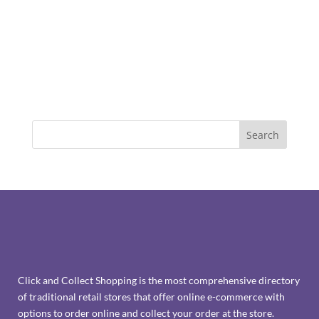
Click and Collect Shopping is the most comprehensive directory
of traditional retail stores that offer online e-commerce with
options to order online and collect your order at the store.