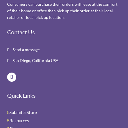
Consumers can purchase their orders with ease at the comfort
of their home or office then pick up their order at their local
retailer or local pick up location.
Contact Us
Send a message

San Diego, California USA

Quick Links
Submit a Store
5
Resources
5