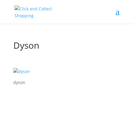
Dyson
dyson