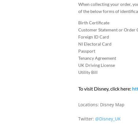
When collecting your order, yo
of the below forms of identifica
Birth Certificate
Customer Statement or Order 
Foreign ID Card
NI Electoral Card
Passport
Tenancy Agreement
UK Driving License
Utility Bill
To visit Disney, click here:
ht
Locations:
Disney Map
Twitter:
@Disney_UK