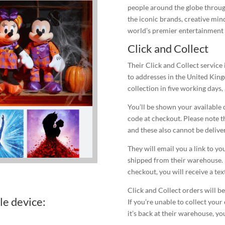
people around the globe through
the iconic brands, creative min
world’s premier entertainment
Click and Collect
Their Click and Collect service 
to addresses in the United King
collection in five working days,
You’ll be shown your available 
code at checkout. Please note th
and these also cannot be deliver
They will email you a link to y
shipped from their warehouse. 
checkout, you will receive a tex
Click and Collect orders will be
le device:
If you’re unable to collect your
it’s back at their warehouse, yo