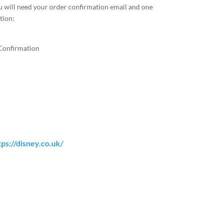
u will need your order confirmation email and one
tion:
Confirmation
tps://disney.co.uk/