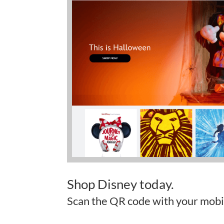
Shop Disney today.
Scan the QR code with your mobi