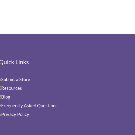
Quick Links
Submit a Store
5
Resources
5
Blog
5
Frequently Asked Questions
5
Privacy Policy
5