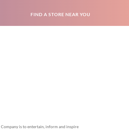
FIND A STORE NEAR YOU
 Company is to entertain, inform and inspire