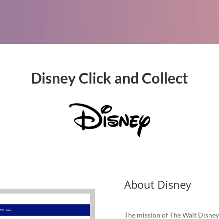
Disney Click and Collect
About Disney
The mission of The Walt Disney