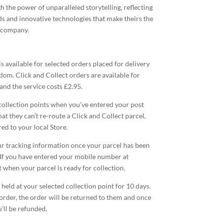
 the power of unparalleled storytelling, reflecting
ds and innovative technologies that make theirs the
 company.
is available for selected orders placed for delivery
dom. Click and Collect orders are available for
 and the service costs £2.95.
collection points when you’ve entered your post
at they can’t re-route a Click and Collect parcel,
ed to your local Store.
our tracking information once your parcel has been
If you have entered your mobile number at
t when your parcel is ready for collection.
 held at your selected collection point for 10 days.
 order, the order will be returned to them and once
u’ll be refunded.