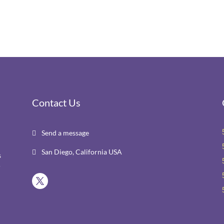
Contact Us
Send a message

San Diego, California USA

s
r