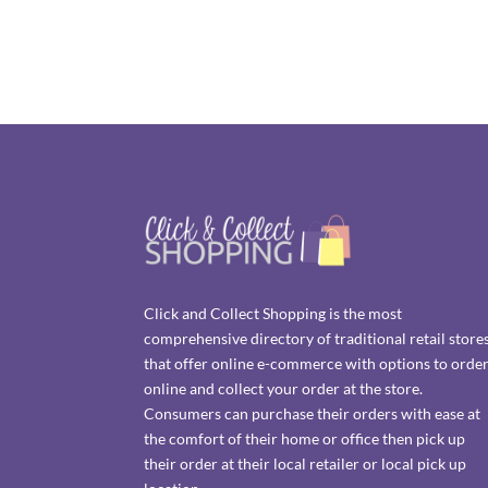
Click and Collect Shopping is the most
comprehensive directory of traditional retail store
that offer online e-commerce with options to orde
online and collect your order at the store.
Consumers can purchase their orders with ease at
the comfort of their home or office then pick up
their order at their local retailer or local pick up