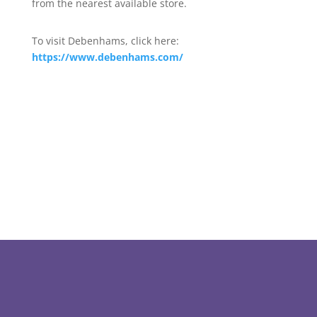
from the nearest available store.
To visit Debenhams, click here:
https://www.debenhams.com/