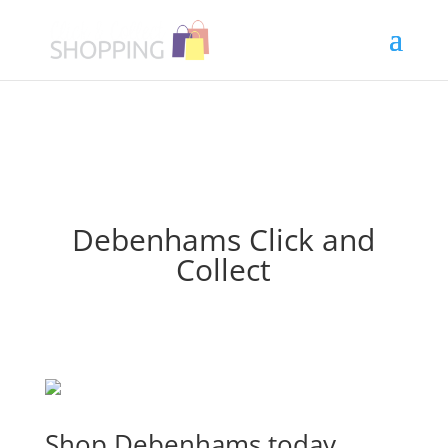
Debenhams Click and
Collect
Shop Debenhams today.