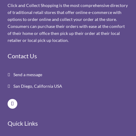
Click and Collect Shopping is the most comprehensive directory
of traditional retail stores that offer online e-commerce with
options to order online and collect your order at the store.
Consumers can purchase their orders with ease at the comfort
of their home or office then pick up their order at their local
retailer or local pick up location.
Contact Us
Send a message

San Diego, California USA

Quick Links