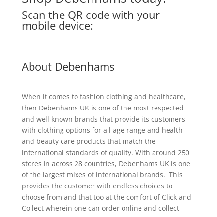
Scan the QR code with your
mobile device:
About Debenhams
When it comes to fashion clothing and healthcare,
then Debenhams UK is one of the most respected
and well known brands that provide its customers
with clothing options for all age range and health
and beauty care products that match the
international standards of quality. With around 250
stores in across 28 countries, Debenhams UK is one
of the largest mixes of international brands. This
provides the customer with endless choices to
choose from and that too at the comfort of Click and
Collect wherein one can order online and collect