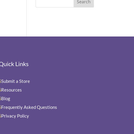
Quick Links
Submit a Store
5
Resources
5
Blog
5
Frequently Asked Questions
5
Privacy Policy
5