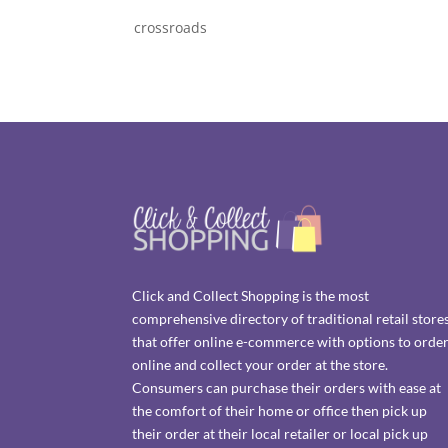
crossroads
Click and Collect Shopping is the most
comprehensive directory of traditional retail store
that offer online e-commerce with options to orde
online and collect your order at the store.
Consumers can purchase their orders with ease at
the comfort of their home or office then pick up
their order at their local retailer or local pick up