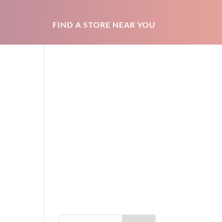
FIND A STORE NEAR YOU