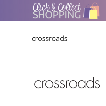
crossroads