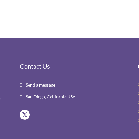
Contact Us
Send a message

San Diego, California USA

s
r