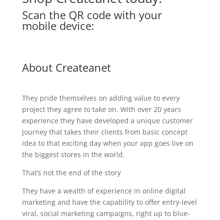
Scan the QR code with your
mobile device:
About Createanet
They pride themselves on adding value to every
project they agree to take on. With over 20 years
experience they have developed a unique customer
journey that takes their clients from basic concept
idea to that exciting day when your app goes live on
the biggest stores in the world.
That’s not the end of the story
They have a wealth of experience in online digital
marketing and have the capability to offer entry-level
viral, social marketing campaigns, right up to blue-