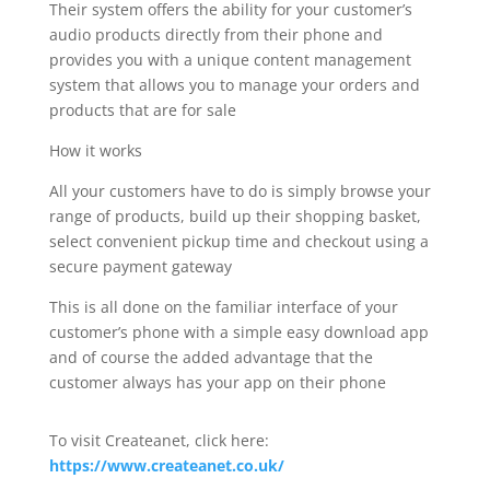
Their system offers the ability for your customer’s
audio products directly from their phone and
provides you with a unique content management
system that allows you to manage your orders and
products that are for sale
How it works
All your customers have to do is simply browse your
range of products, build up their shopping basket,
select convenient pickup time and checkout using a
secure payment gateway
This is all done on the familiar interface of your
customer’s phone with a simple easy download app
and of course the added advantage that the
customer always has your app on their phone
To visit Createanet, click here:
https://www.createanet.co.uk/