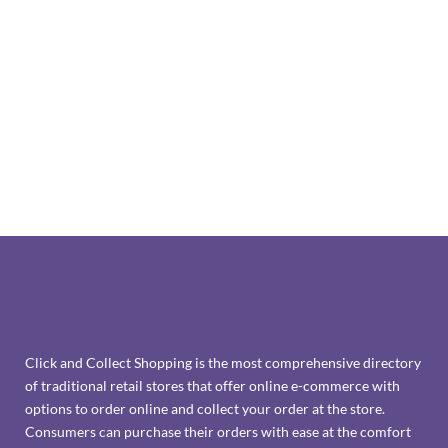
Click and Collect Shopping is the most comprehensive directory
of traditional retail stores that offer online e-commerce with
options to order online and collect your order at the store.
Consumers can purchase their orders with ease at the comfort