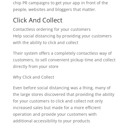
chip PR campaigns to get your app in front of the
people, websites and bloggers that matter.
Click And Collect
Contactless ordering for your customers
Help social distancing by providing your customers
with the ability to click and collect
Their system offers a completely contactless way of
customers, to sell convenient pickup time and collect
directly from your store
Why Click and Collect
Even before social distancing was a thing, many of
the large stores discovered that providing the ability
for your customers to click and collect not only
increased sales but made for a more efficient
operation and provide your customers with
additional accessibility to your products