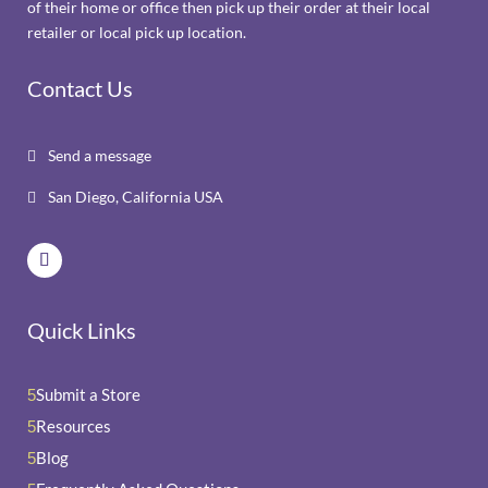
of their home or office then pick up their order at their local
retailer or local pick up location.
Contact Us
Send a message

San Diego, California USA

Quick Links
Submit a Store
5
Resources
5
Blog
5