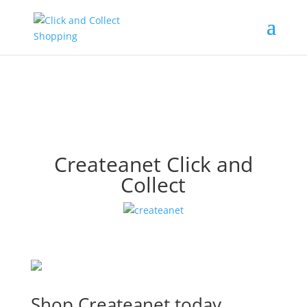
Createanet Click and
Collect
Shop Createanet today.