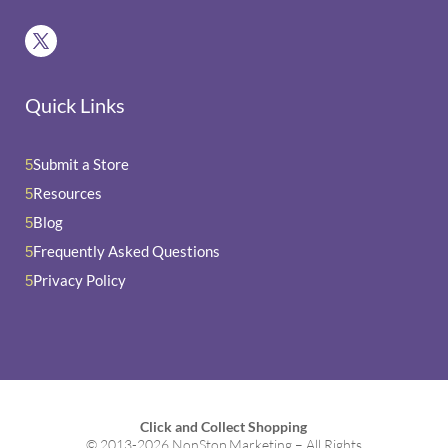
Quick Links
Submit a Store
5
Resources
5
Blog
5
Frequently Asked Questions
5
Privacy Policy
5
Click and Collect Shopping
© 2013-2026 NonStop Marketing – All Rights