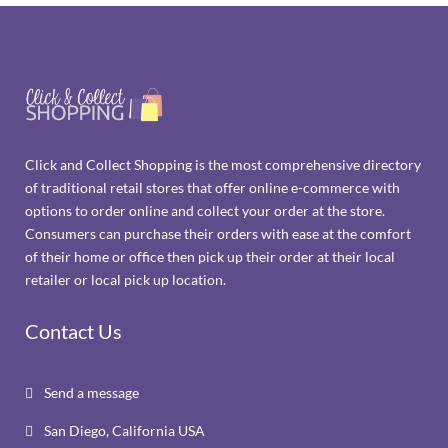
Click and Collect Shopping is the most comprehensive directory
of traditional retail stores that offer online e-commerce with
options to order online and collect your order at the store.
Consumers can purchase their orders with ease at the comfort
of their home or office then pick up their order at their local
retailer or local pick up location.
Contact Us
Send a message

San Diego, California USA
