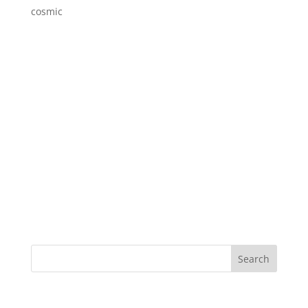
cosmic