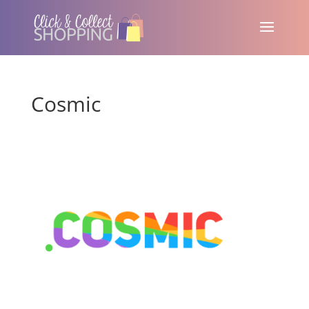
Cosmic