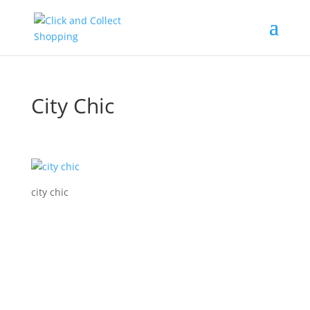
City Chic
city chic