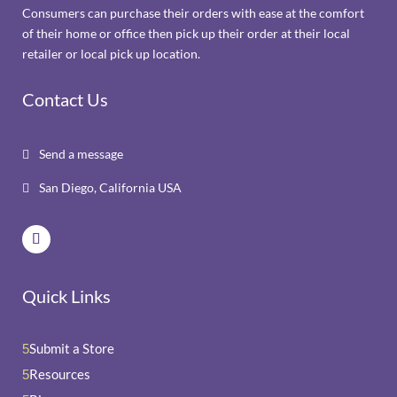
Consumers can purchase their orders with ease at the comfort
of their home or office then pick up their order at their local
retailer or local pick up location.
Contact Us
Send a message

San Diego, California USA

Quick Links
Submit a Store
5
Resources
5