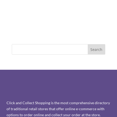
Click and Collect Shopping is the most comprehensive directory
of traditional retail stores that offer online e-commerce with
options to order online and collect your order at the store.