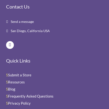
Contact Us
Send a message

San Diego, California USA

Quick Links
Submit a Store
5
Resources
5
Blog
5
Frequently Asked Questions
5
Privacy Policy
5