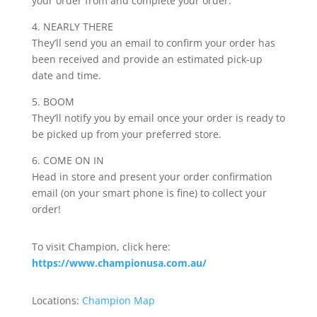
your order from and complete your order.
4. NEARLY THERE
They’ll send you an email to confirm your order has
been received and provide an estimated pick-up
date and time.
5. BOOM
They’ll notify you by email once your order is ready to
be picked up from your preferred store.
6. COME ON IN
Head in store and present your order confirmation
email (on your smart phone is fine) to collect your
order!
To visit Champion, click here:
https://www.championusa.com.au/
Locations:
Champion Map