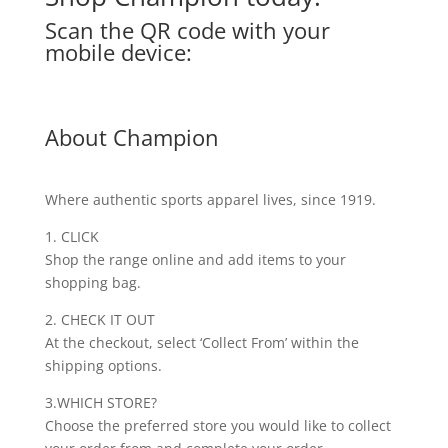
Scan the QR code with your
mobile device:
About Champion
Where authentic sports apparel lives, since 1919.
1. CLICK
Shop the range online and add items to your
shopping bag.
2. CHECK IT OUT
At the checkout, select ‘Collect From’ within the
shipping options.
3.WHICH STORE?
Choose the preferred store you would like to collect