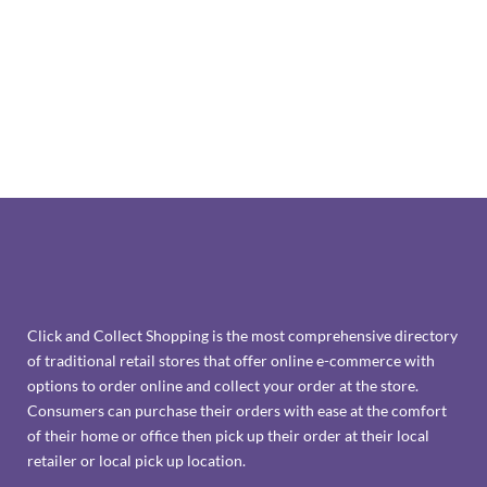
Click and Collect Shopping is the most comprehensive directory
of traditional retail stores that offer online e-commerce with
options to order online and collect your order at the store.
Consumers can purchase their orders with ease at the comfort
of their home or office then pick up their order at their local
retailer or local pick up location.