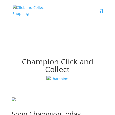
Champion Click and
Collect
Shop Champion today.