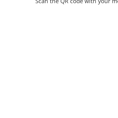
Scan the QR code with your mo