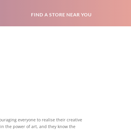
FIND A STORE NEAR YOU
uraging everyone to realise their creative
 in the power of art, and they know the