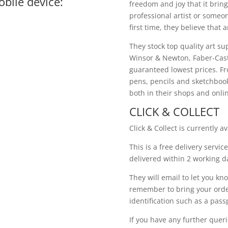
bile device:
freedom and joy that it bring
professional artist or someo
first time, they believe that a
They stock top quality art su
Winsor & Newton, Faber-Cast
guaranteed lowest prices. Fro
pens, pencils and sketchbooks
both in their shops and onli
CLICK & COLLECT
Click & Collect is currently av
This is a free delivery servic
delivered within 2 working da
They will email to let you kno
remember to bring your orde
identification such as a passp
If you have any further quer