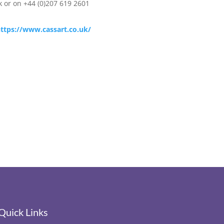
k
or on +44 (0)207 619 2601
ttps://www.cassart.co.uk/
Quick Links