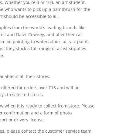
s. Whether you’re 3 or 103, an art student,
ne who wants to pick up a paintbrush for the
rt should be accessible to all.
pplies from the world’s leading brands like
ell and Daler Rowney, and offer them at
m oil painting to watercolour, acrylic paint,
, they stock a full range of artist supplies
ne.
ailable in all their stores.
e offered for orders over £15 and will be
ys to selected stores.
w when it is ready to collect from store. Please
r confirmation and a form of photo
ort or drivers license.
ies, please contact the customer service team