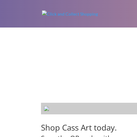
Shop Cass Art today.