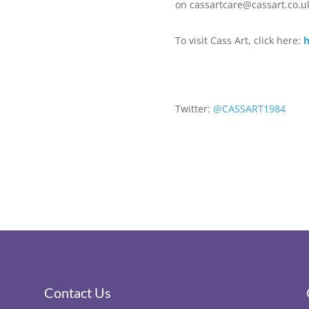
on cassartcare@
cassart.co.u
To visit Cass Art, click here:
h
Twitter:
@CASSART1984
Contact Us