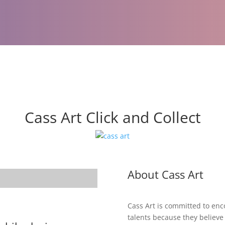
Cass Art Click and Collect
About Cass Art
Cass Art is committed to enco
talents because they believe