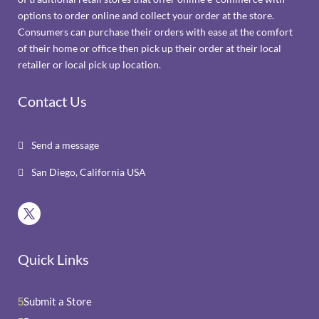
options to order online and collect your order at the store.
Consumers can purchase their orders with ease at the comfort
of their home or office then pick up their order at their local
retailer or local pick up location.
Contact Us
Send a message

San Diego, California USA

Quick Links
Submit a Store
5