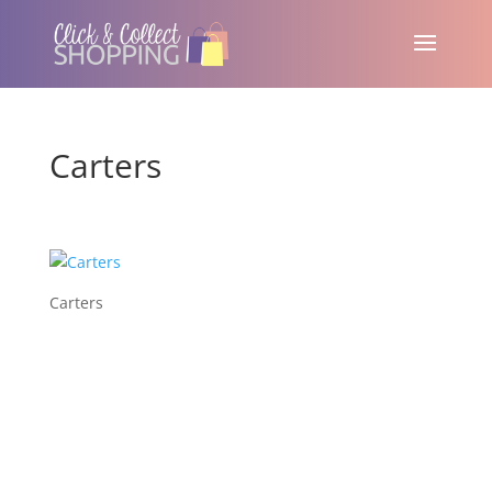
Carters
Carters