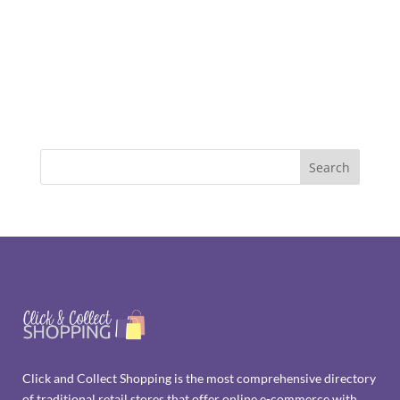
Click and Collect Shopping is the most comprehensive directory
of traditional retail stores that offer online e-commerce with