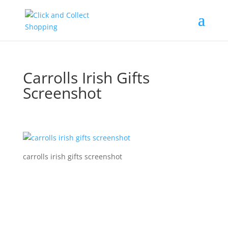
Carrolls Irish Gifts
Screenshot
carrolls irish gifts screenshot