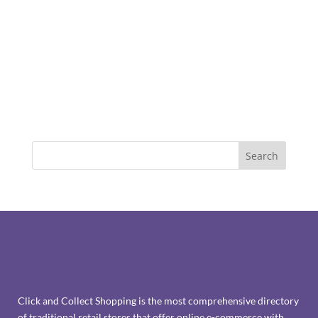
Click and Collect Shopping is the most comprehensive directory
of traditional retail stores that offer online e-commerce with