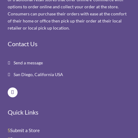
options to order online and collect your order at the store.
Consumers can purchase their orders with ease at the comfort
of their home or office then pick up their order at their local
retailer or local pick up location.
Contact Us
Send a message

San Diego, California USA

Quick Links
Submit a Store
5