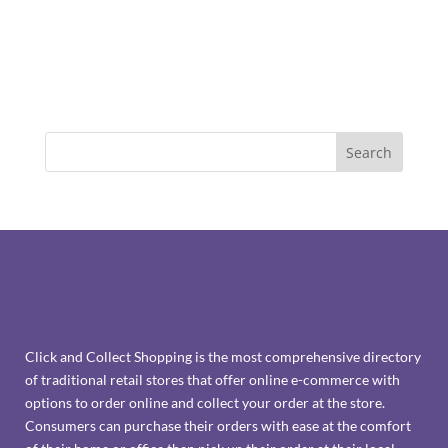
Click and Collect Shopping is the most comprehensive directory
of traditional retail stores that offer online e-commerce with
options to order online and collect your order at the store.
Consumers can purchase their orders with ease at the comfort