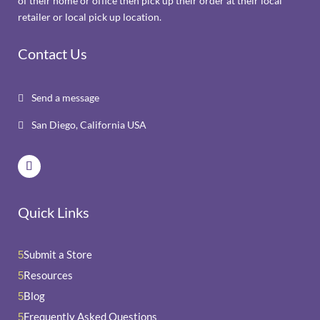
of their home or office then pick up their order at their local
retailer or local pick up location.
Contact Us
Send a message

San Diego, California USA

Quick Links
Submit a Store
5
Resources
5
Blog
5
Frequently Asked Questions
5