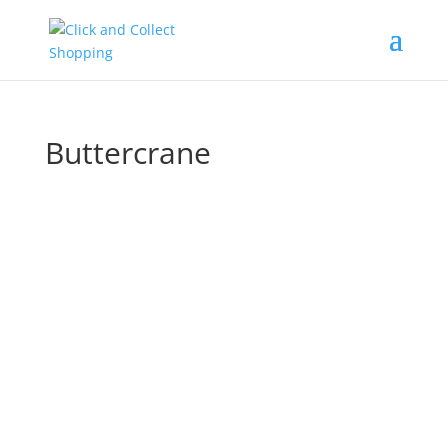
Buttercrane