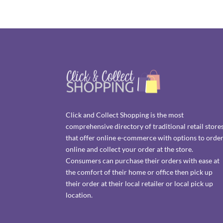
Click and Collect Shopping is the most
comprehensive directory of traditional retail store
that offer online e-commerce with options to orde
online and collect your order at the store.
Consumers can purchase their orders with ease at
the comfort of their home or office then pick up
their order at their local retailer or local pick up
location.