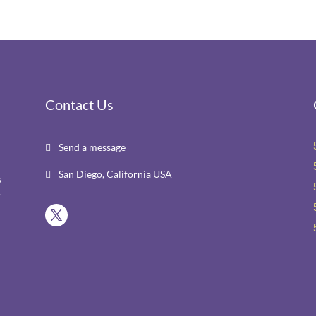
Contact Us
Send a message

San Diego, California USA

s
r