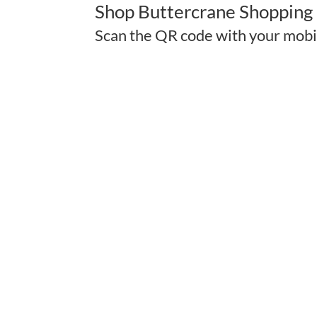
Shop Buttercrane Shopping 
Scan the QR code with your mobi