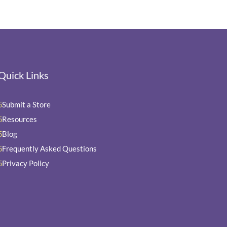
Quick Links
Submit a Store
5
Resources
5
Blog
5
Frequently Asked Questions
5
Privacy Policy
5