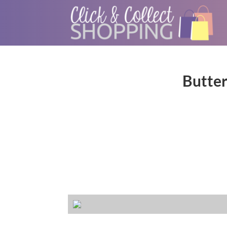
Butter