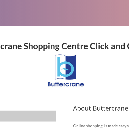
crane Shopping Centre Click and 
About Buttercrane
Online shopping, is made easy w