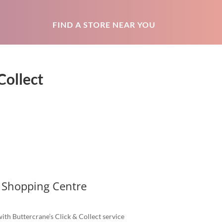
FIND A STORE NEAR YOU
Collect
 Shopping Centre
ith Buttercrane’s Click & Collect service