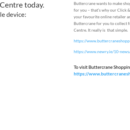
Centre today.
Buttercrane wants to make sho
for you – that’s why our Click &
le device:
your favourite online retailer a
Buttercrane for you to collect 
Centre. It really is that simple.
https://www.buttercraneshoppin
https://www.newry.ie/10-news/
To visit Buttercrane Shopping
https://www.buttercranes