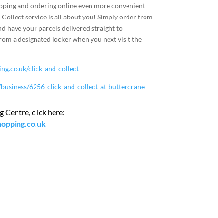
pping and ordering online even more convenient
 Collect service is all about you! Simply order from
nd have your parcels delivered straight to
from a designated locker when you next visit the
g.co.uk/click-and-collect
business/6256-click-and-collect-at-buttercrane
 Centre, click here:
hopping.co.uk